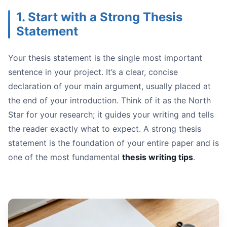
Organized:
1. Start with a Strong Thesis
Statement
Your thesis statement is the single most important
sentence in your project. It’s a clear, concise
Prioritize Quality Sources:
declaration of your main argument, usually placed at
Use Citation Management Tools:
the end of your introduction. Think of it as the North
Keep Detailed, Cited Notes:** As you read, take detaile
Star for your research; it guides your writing and tells
Work Smart, Not Just Hard:
the reader exactly what to expect. A strong thesis
statement is the foundation of your entire paper and is
one of the most fundamental
thesis writing tips
.