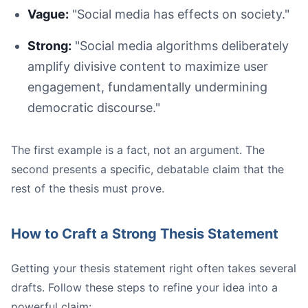
Vague:
"Social media has effects on society."
Strong:
"Social media algorithms deliberately
Casual:
Academic:
amplify divisive content to maximize user
engagement, fundamentally undermining
democratic discourse."
The first example is a fact, not an argument. The
second presents a specific, debatable claim that the
Avoid Contractions and Slang:
rest of the thesis must prove.
Maintain a Third-Person Perspective:
Use Discipline-Specific Terminology Correctly:** Every 
Read Your Work Aloud:
How to Craft a Strong Thesis Statement
Getting your thesis statement right often takes several
drafts. Follow these steps to refine your idea into a
powerful claim: