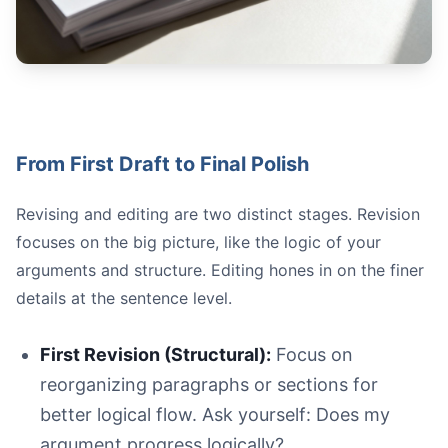
From First Draft to Final Polish
Revising and editing are two distinct stages. Revision
focuses on the big picture, like the logic of your
arguments and structure. Editing hones in on the finer
details at the sentence level.
First Revision (Structural):
Focus on
reorganizing paragraphs or sections for
better logical flow. Ask yourself: Does my
argument progress logically?