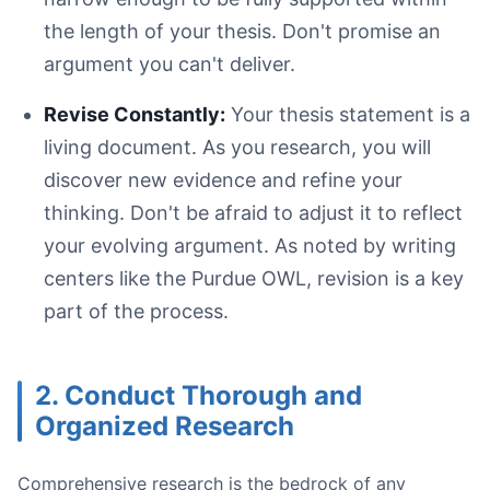
the length of your thesis. Don't promise an
argument you can't deliver.
Close-up of academic papers with red pen corrections a
Revise Constantly:
Your thesis statement is a
living document. As you research, you will
discover new evidence and refine your
thinking. Don't be afraid to adjust it to reflect
your evolving argument. As noted by writing
First Revision (Structural):
Second Revision (Argumentative):
centers like the Purdue OWL, revision is a key
Third Pass (Editing/Proofreading):
part of the process.
2. Conduct Thorough and
Organized Research
Separate Writing from Editing:
Let It Rest:
Comprehensive research is the bedrock of any