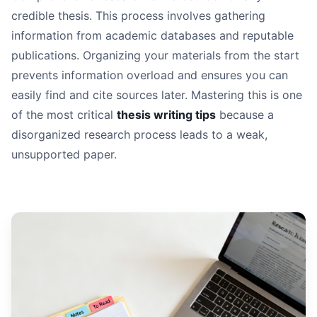
Read It Aloud:
credible thesis. This process involves gathering
Seek Feedback Systematically:
information from academic databases and reputable
Change Your Medium:
publications. Organizing your materials from the start
prevents information overload and ensures you can
easily find and cite sources later. Mastering this is one
of the most critical
thesis writing tips
because a
disorganized research process leads to a weak,
unsupported paper.
Weak Assertion:
Strong Argument: