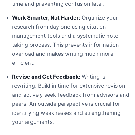
time and preventing confusion later.
Work Smarter, Not Harder:
Organize your
Be Specific:
research from day one using citation
Ensure It's Arguable:
management tools and a systematic note-
Match the Scope:
taking process. This prevents information
Revise Constantly:
overload and makes writing much more
efficient.
Revise and Get Feedback:
Writing is
rewriting. Build in time for extensive revision
A minimalist white desk with a laptop displaying research
and actively seek feedback from advisors and
peers. An outside perspective is crucial for
identifying weaknesses and strengthening
your arguments.
Disorganized: