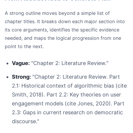
A strong outline moves beyond a simple list of
chapter titles. It breaks down each major section into
its core arguments, identifies the specific evidence
needed, and maps the logical progression from one
point to the next.
Vague:
"Chapter 2: Literature Review."
Strong:
"Chapter 2: Literature Review. Part
2.1: Historical context of algorithmic bias (cite
Smith, 2018). Part 2.2: Key theories on user
engagement models (cite Jones, 2020). Part
2.3: Gaps in current research on democratic
discourse."