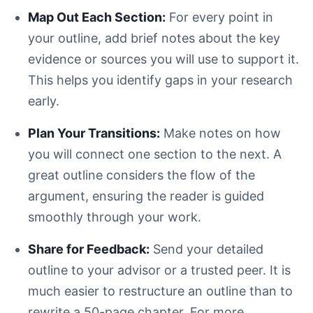
Map Out Each Section:
For every point in
your outline, add brief notes about the key
evidence or sources you will use to support it.
This helps you identify gaps in your research
early.
Plan Your Transitions:
Make notes on how
you will connect one section to the next. A
great outline considers the flow of the
argument, ensuring the reader is guided
smoothly through your work.
Share for Feedback:
Send your detailed
outline to your advisor or a trusted peer. It is
much easier to restructure an outline than to
rewrite a 50-page chapter. For more