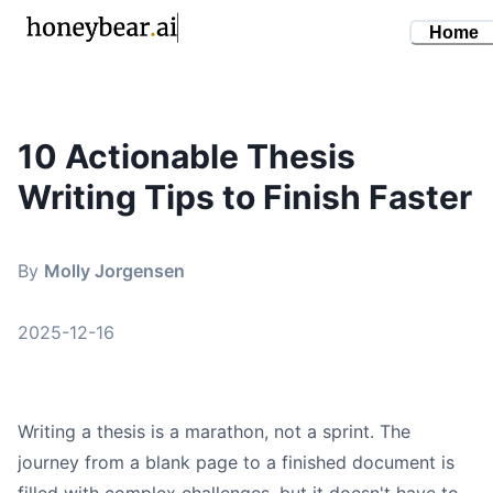
Home
10 Actionable Thesis
By
Molly Jorgensen
•
December 16, 2025
Writing Tips to Finish Faster
thesis writing tips
academic writing
dissertation help
By
Molly Jorgensen
research skills
phd advice
2025-12-16
Writing a thesis is a marathon, not a sprint. The
journey from a blank page to a finished document is