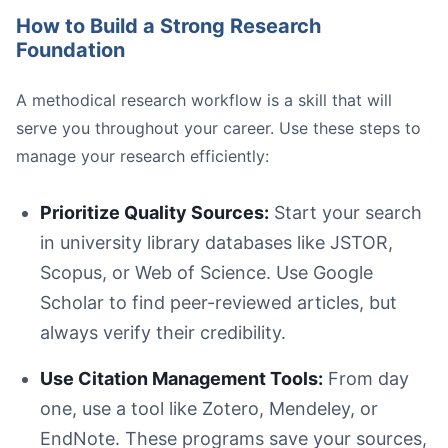
How to Build a Strong Research
Foundation
A methodical research workflow is a skill that will
Be Proactive and Specific:
serve you throughout your career. Use these steps to
Schedule Regular Check-ins:
Form a Writing Group:
manage your research efficiently:
Listen First, Respond Later:
Prioritize Quality Sources:
Start your search
in university library databases like JSTOR,
Scopus, or Web of Science. Use Google
Scholar to find peer-reviewed articles, but
always verify their credibility.
Use Citation Management Tools:
From day
one, use a tool like Zotero, Mendeley, or
EndNote. These programs save your sources,