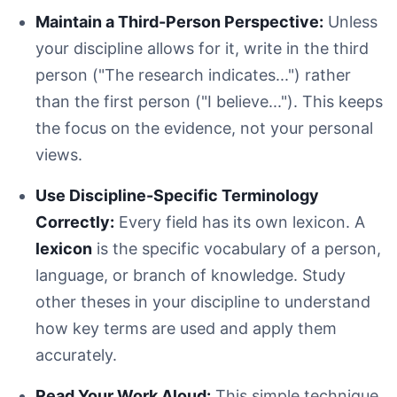
Maintain a Third-Person Perspective:
Unless
your discipline allows for it, write in the third
person ("The research indicates...") rather
than the first person ("I believe..."). This keeps
the focus on the evidence, not your personal
views.
Use Discipline-Specific Terminology
Correctly:
Every field has its own lexicon. A
lexicon
is the specific vocabulary of a person,
language, or branch of knowledge. Study
other theses in your discipline to understand
how key terms are used and apply them
accurately.
Read Your Work Aloud:
This simple technique