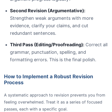
Second Revision (Argumentative):
Strengthen weak arguments with more
evidence, clarify your claims, and cut
redundant sentences.
Third Pass (Editing/Proofreading):
Correct all
grammar, punctuation, spelling, and
formatting errors. This is the final polish.
How to Implement a Robust Revision
Process
A systematic approach to revision prevents you from
feeling overwhelmed. Treat it as a series of focused
passes, each with a specific goal.