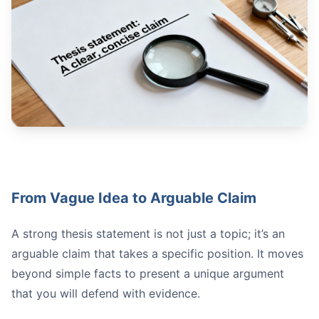
Vague:
Strong:
Structure Hierarchically:
Map Out Each Section:
Plan Your Transitions:
From Vague Idea to Arguable Claim
Share for Feedback:
A strong thesis statement is not just a topic; it’s an
arguable claim that takes a specific position. It moves
beyond simple facts to present a unique argument
that you will defend with evidence.