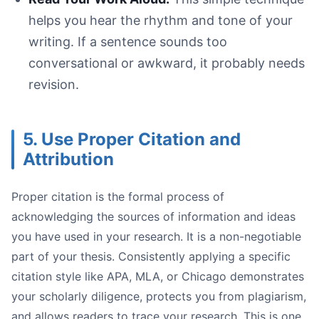
helps you hear the rhythm and tone of your
writing. If a sentence sounds too
conversational or awkward, it probably needs
revision.
5. Use Proper Citation and
Attribution
Proper citation is the formal process of
acknowledging the sources of information and ideas
you have used in your research. It is a non-negotiable
part of your thesis. Consistently applying a specific
citation style like APA, MLA, or Chicago demonstrates
your scholarly diligence, protects you from plagiarism,
and allows readers to trace your research. This is one