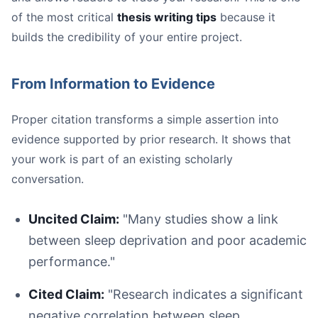
of the most critical
thesis writing tips
because it
builds the credibility of your entire project.
From Information to Evidence
Proper citation transforms a simple assertion into
evidence supported by prior research. It shows that
your work is part of an existing scholarly
conversation.
Uncited Claim:
"Many studies show a link
between sleep deprivation and poor academic
performance."
Cited Claim:
"Research indicates a significant
negative correlation between sleep