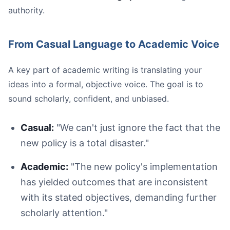
authority.
From Casual Language to Academic Voice
A key part of academic writing is translating your
ideas into a formal, objective voice. The goal is to
sound scholarly, confident, and unbiased.
Casual:
"We can't just ignore the fact that the
new policy is a total disaster."
Academic:
"The new policy's implementation
has yielded outcomes that are inconsistent
with its stated objectives, demanding further
scholarly attention."