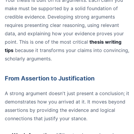
Your thesis is built on its arguments. Each claim you
make must be supported by a solid foundation of
credible evidence. Developing strong arguments
requires presenting clear reasoning, using relevant
data, and explaining how your evidence proves your
point. This is one of the most critical
thesis writing
tips
because it transforms your claims into convincing,
scholarly arguments.
From Assertion to Justification
A strong argument doesn't just present a conclusion; it
demonstrates how you arrived at it. It moves beyond
assertions by providing the evidence and logical
connections that justify your stance.