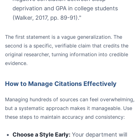
deprivation and GPA in college students
(Walker, 2017, pp. 89-91)."
The first statement is a vague generalization. The
second is a specific, verifiable claim that credits the
original researcher, turning information into credible
evidence.
How to Manage Citations Effectively
Managing hundreds of sources can feel overwhelming,
but a systematic approach makes it manageable. Use
these steps to maintain accuracy and consistency:
Choose a Style Early:
Your department will