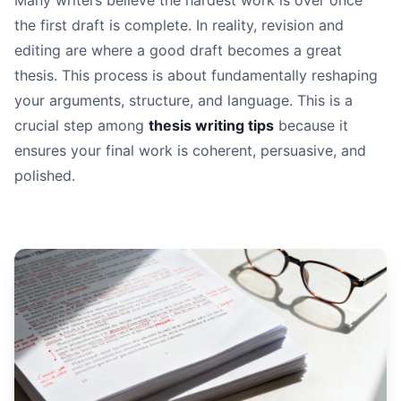
Many writers believe the hardest work is over once
the first draft is complete. In reality, revision and
editing are where a good draft becomes a great
thesis. This process is about fundamentally reshaping
your arguments, structure, and language. This is a
crucial step among
thesis writing tips
because it
ensures your final work is coherent, persuasive, and
polished.