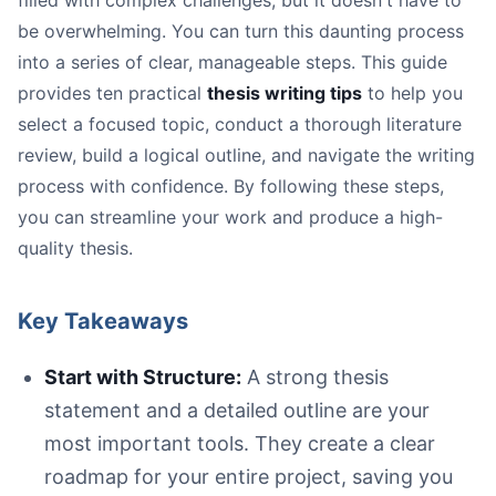
filled with complex challenges, but it doesn't have to
Start with Structure:
be overwhelming. You can turn this daunting process
Work Smarter, Not Harder:
into a series of clear, manageable steps. This guide
Revise and Get Feedback:
provides ten practical
thesis writing tips
to help you
select a focused topic, conduct a thorough literature
review, build a logical outline, and navigate the writing
process with confidence. By following these steps,
you can streamline your work and produce a high-
A paper displaying 'Thesis statement: A clear, concise c
quality thesis.
Key Takeaways
Vague:
Start with Structure:
A strong thesis
Strong:
statement and a detailed outline are your
most important tools. They create a clear
roadmap for your entire project, saving you