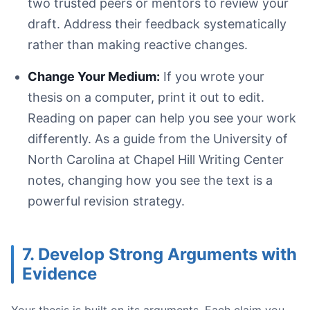
two trusted peers or mentors to review your
draft. Address their feedback systematically
rather than making reactive changes.
Change Your Medium:
If you wrote your
thesis on a computer, print it out to edit.
Reading on paper can help you see your work
differently. As a guide from the University of
North Carolina at Chapel Hill Writing Center
notes, changing how you see the text is a
powerful revision strategy.
7. Develop Strong Arguments with
Evidence