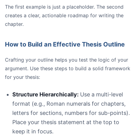
The first example is just a placeholder. The second
creates a clear, actionable roadmap for writing the
chapter.
How to Build an Effective Thesis Outline
Crafting your outline helps you test the logic of your
argument. Use these steps to build a solid framework
for your thesis:
Structure Hierarchically:
Use a multi-level
format (e.g., Roman numerals for chapters,
letters for sections, numbers for sub-points).
Place your thesis statement at the top to
keep it in focus.