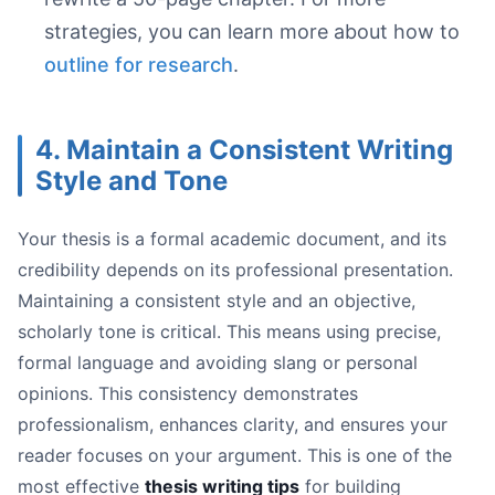
strategies, you can learn more about how to
outline for research
.
4. Maintain a Consistent Writing
Style and Tone
Your thesis is a formal academic document, and its
credibility depends on its professional presentation.
Maintaining a consistent style and an objective,
scholarly tone is critical. This means using precise,
formal language and avoiding slang or personal
opinions. This consistency demonstrates
professionalism, enhances clarity, and ensures your
reader focuses on your argument. This is one of the
most effective
thesis writing tips
for building