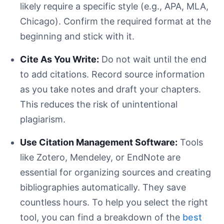
likely require a specific style (e.g., APA, MLA,
Chicago). Confirm the required format at the
beginning and stick with it.
Cite As You Write:
Do not wait until the end
to add citations. Record source information
as you take notes and draft your chapters.
This reduces the risk of unintentional
plagiarism.
Use Citation Management Software:
Tools
like Zotero, Mendeley, or EndNote are
essential for organizing sources and creating
bibliographies automatically. They save
countless hours. To help you select the right
tool, you can find a breakdown of the
best