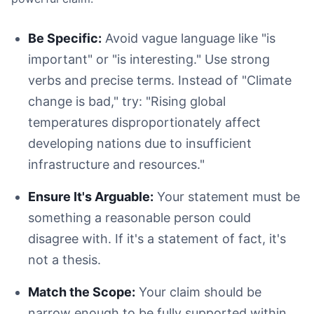
Be Specific:
Avoid vague language like "is
important" or "is interesting." Use strong
verbs and precise terms. Instead of "Climate
Uncited Claim:
Cited Claim:
change is bad," try: "Rising global
temperatures disproportionately affect
developing nations due to insufficient
infrastructure and resources."
Ensure It's Arguable:
Your statement must be
Choose a Style Early:
something a reasonable person could
Cite As You Write:
disagree with. If it's a statement of fact, it's
Use Citation Management Software:
not a thesis.
Credit All Borrowed Ideas:
Double-Check Everything:
Match the Scope:
Your claim should be
narrow enough to be fully supported within