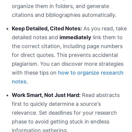
organize them in folders, and generate
citations and bibliographies automatically.
Keep Detailed, Cited Notes:
As you read, take
detailed notes and
immediately
link them to
the correct citation, including page numbers
for direct quotes. This prevents accidental
plagiarism. You can discover more strategies
with these tips on
how to organize research
notes
.
Incorrect:
Correct:
Work Smart, Not Just Hard:
Read abstracts
first to quickly determine a source's
relevance. Set deadlines for your research
phase to avoid getting stuck in endless
information gathering.