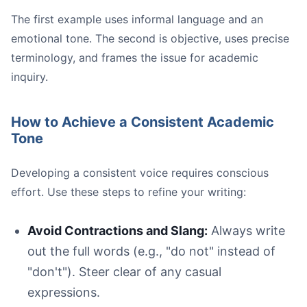
The first example uses informal language and an
emotional tone. The second is objective, uses precise
terminology, and frames the issue for academic
inquiry.
How to Achieve a Consistent Academic
Tone
Developing a consistent voice requires conscious
effort. Use these steps to refine your writing:
Avoid Contractions and Slang:
Always write
out the full words (e.g., "do not" instead of
"don't"). Steer clear of any casual
expressions.