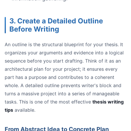
Start with the Source:
Use Word Styles:
3. Create a Detailed Outline
Pay Attention to Typography:
Before Writing
Schedule a Pre-Check:
An outline is the structural blueprint for your thesis. It
organizes your arguments and evidence into a logical
sequence before you start drafting. Think of it as an
architectural plan for your project; it ensures every
part has a purpose and contributes to a coherent
whole. A detailed outline prevents writer's block and
turns a massive project into a series of manageable
tasks. This is one of the most effective
thesis writing
tips
available.
Conduct a Self-Audit:
Schedule a "CEO of My Thesis" Meeting:
Leverage Your Tools Intelligently:
From Abstract Idea to Concrete Plan