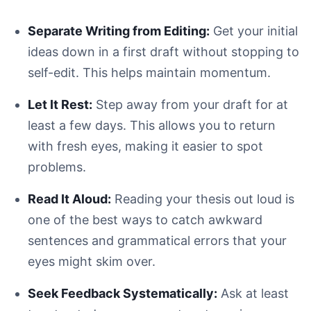
Separate Writing from Editing:
Get your initial
ideas down in a first draft without stopping to
self-edit. This helps maintain momentum.
Let It Rest:
Step away from your draft for at
least a few days. This allows you to return
with fresh eyes, making it easier to spot
problems.
Read It Aloud:
Reading your thesis out loud is
one of the best ways to catch awkward
sentences and grammatical errors that your
eyes might skim over.
Seek Feedback Systematically:
Ask at least