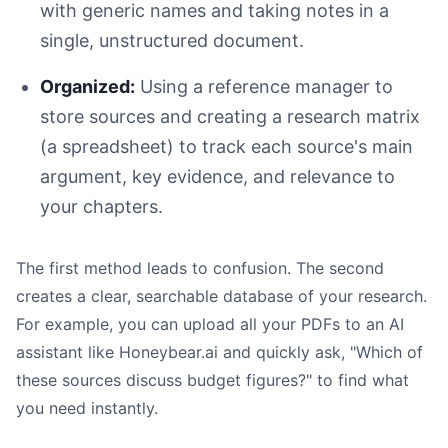
with generic names and taking notes in a
single, unstructured document.
Allocate Time Wisely:
Organized:
Using a reference manager to
Set Specific Milestones:
store sources and creating a research matrix
Build in Buffer Time:
Use Project Management Tools:
(a spreadsheet) to track each source's main
Review and Adjust:
argument, key evidence, and relevance to
your chapters.
The first method leads to confusion. The second
creates a clear, searchable database of your research.
For example, you can upload all your PDFs to an AI
assistant like Honeybear.ai and quickly ask, "Which of
these sources discuss budget figures?" to find what
Without Feedback:
you need instantly.
With Feedback: