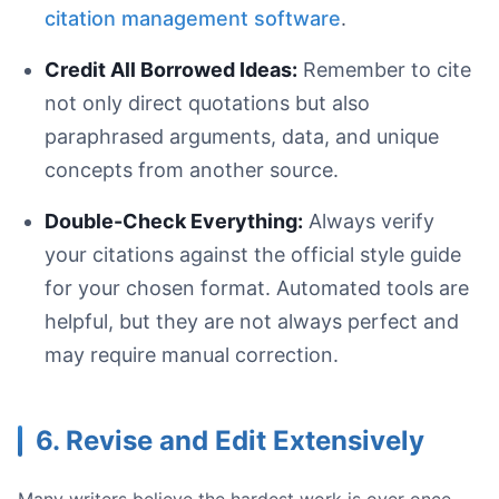
citation management software
.
Credit All Borrowed Ideas:
Remember to cite
not only direct quotations but also
paraphrased arguments, data, and unique
concepts from another source.
Double-Check Everything:
Always verify
your citations against the official style guide
for your chosen format. Automated tools are
helpful, but they are not always perfect and
may require manual correction.
6. Revise and Edit Extensively