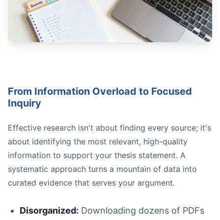
Use the "Evidence Sandwich":** First, **introduce** your
Vary Your Evidence Types:
Address Counterarguments:
Ensure Direct Support:
From Information Overload to Focused
Inquiry
Effective research isn't about finding every source; it's
about identifying the most relevant, high-quality
information to support your thesis statement. A
Vague:
systematic approach turns a mountain of data into
Strong:
curated evidence that serves your argument.
Disorganized:
Downloading dozens of PDFs