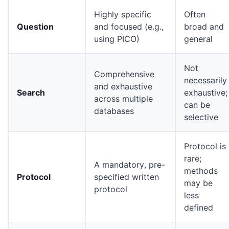
Highly specific
Often
Question
and focused (e.g.,
broad and
using PICO)
general
Not
Comprehensive
necessarily
and exhaustive
Search
exhaustive;
across multiple
can be
databases
selective
Protocol is
rare;
A mandatory, pre-
methods
Protocol
specified written
may be
protocol
less
defined