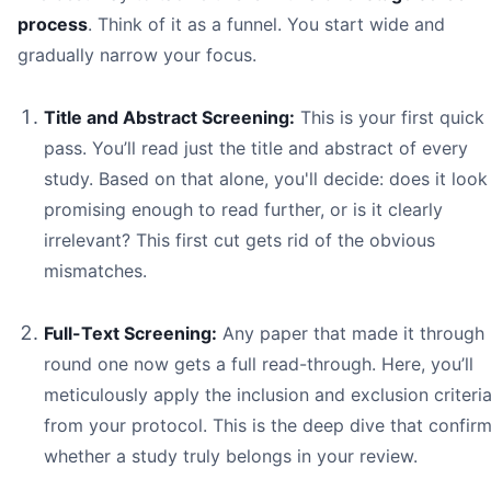
process
. Think of it as a funnel. You start wide and
gradually narrow your focus.
Title and Abstract Screening:
This is your first quick
pass. You’ll read just the title and abstract of every
study. Based on that alone, you'll decide: does it look
promising enough to read further, or is it clearly
irrelevant? This first cut gets rid of the obvious
mismatches.
Full-Text Screening:
Any paper that made it through
round one now gets a full read-through. Here, you’ll
meticulously apply the inclusion and exclusion criteri
from your protocol. This is the deep dive that confir
whether a study truly belongs in your review.