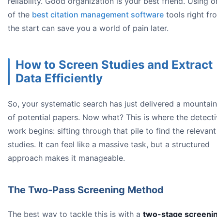
reliability. Good organization is your best friend. Using 
of the
best citation management software
tools right fr
the start can save you a world of pain later.
How to Screen Studies and Extract
Data Efficiently
So, your systematic search has just delivered a mountain
of potential papers. Now what? This is where the detect
work begins: sifting through that pile to find the relevant
studies. It can feel like a massive task, but a structured
approach makes it manageable.
The Two-Pass Screening Method
The best way to tackle this is with a
two-stage screeni