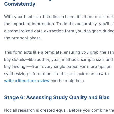
Consistently
With your final list of studies in hand, it's time to pull out
the important information. To do this accurately, you'll u
a standardized data extraction form you designed durin
the protocol phase.
This form acts like a template, ensuring you grab the sa
key details—like author, year, methods, sample size, and
key findings—from every single paper. For more tips on
synthesizing information like this, our guide on how to
write a literature review
can be a big help.
Stage 6: Assessing Study Quality and Bias
Not all research is created equal. Before you combine th