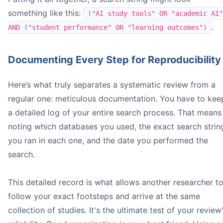
something like this:
("AI study tools" OR "academic AI"
.
AND ("student performance" OR "learning outcomes")
Documenting Every Step for Reproducibility
Here’s what truly separates a systematic review from a
regular one: meticulous documentation. You have to kee
a detailed log of your entire search process. That means
noting which databases you used, the exact search strin
you ran in each one, and the date you performed the
search.
This detailed record is what allows another researcher t
follow your exact footsteps and arrive at the same
collection of studies. It's the ultimate test of your review