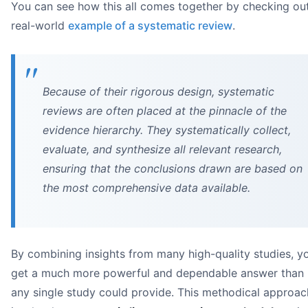
You can see how this all comes together by checking ou
real-world
example of a systematic review
.
narrative synthesis
Because of their rigorous design, systematic
reviews are often placed at the pinnacle of the
evidence hierarchy. They systematically collect,
evaluate, and synthesize all relevant research,
ensuring that the conclusions drawn are based on
Image
the most comprehensive data available.
By combining insights from many high-quality studies, y
get a much more powerful and dependable answer than
Study Design:
any single study could provide. This methodical approac
Publication Date: