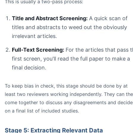
This is usually a two-pass process:
Title and Abstract Screening:
A quick scan of
titles and abstracts to weed out the obviously
irrelevant articles.
Full-Text Screening:
For the articles that pass 
first screen, you'll read the full paper to make a
final decision.
To keep bias in check, this stage should be done by at
least two reviewers working independently. They can th
come together to discuss any disagreements and decide
on a final list of included studies.
Stage 5: Extracting Relevant Data