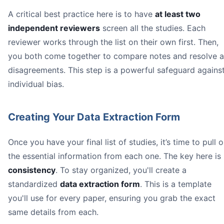
A critical best practice here is to have
at least two
independent reviewers
screen all the studies. Each
reviewer works through the list on their own first. Then,
you both come together to compare notes and resolve 
disagreements. This step is a powerful safeguard agains
individual bias.
Creating Your Data Extraction Form
Once you have your final list of studies, it’s time to pull o
the essential information from each one. The key here is
consistency
. To stay organized, you'll create a
standardized
data extraction form
. This is a template
you'll use for every paper, ensuring you grab the exact
same details from each.