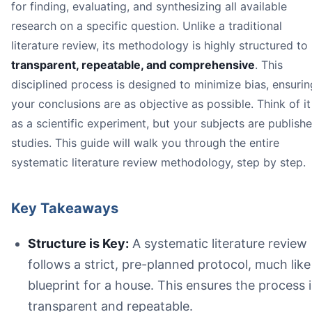
for finding, evaluating, and synthesizing all available
Structure is Key:
research on a specific question. Unlike a traditional
Start with a Sharp Question:
literature review, its methodology is highly structured to
Searching Must Be Exhaustive:
The goal is to find *all
AI Can Accelerate Your Workflow:
transparent, repeatable, and comprehensive
. This
disciplined process is designed to minimize bias, ensurin
your conclusions are as objective as possible. Think of it
as a scientific experiment, but your subjects are publish
studies. This guide will walk you through the entire
systematic literature review methodology
systematic literature review methodology, step by step.
Key Takeaways
Transparency:
Rigor:
The process requires a deep, comprehensive search
Structure is Key:
A systematic literature review
Reproducibility:
follows a strict, pre-planned protocol, much like
blueprint for a house. This ensures the process i
transparent and repeatable.