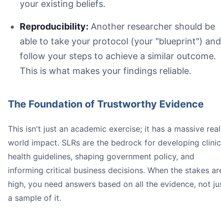
your existing beliefs.
Reproducibility:
Another researcher should be
Title and Abstract Screening:
able to take your protocol (your "blueprint") and
Full-Text Screening:
follow your steps to achieve a similar outcome.
This is what makes your findings reliable.
The Foundation of Trustworthy Evidence
This isn't just an academic exercise; it has a massive real
world impact. SLRs are the bedrock for developing clinic
health guidelines, shaping government policy, and
informing critical business decisions. When the stakes ar
high, you need answers based on all the evidence, not ju
a sample of it.