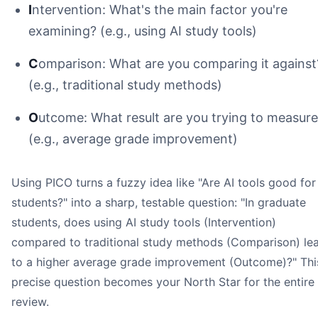
I
ntervention: What's the main factor you're
examining? (e.g., using AI study tools)
C
omparison: What are you comparing it against
(e.g., traditional study methods)
O
utcome: What result are you trying to measur
(e.g., average grade improvement)
Using PICO turns a fuzzy idea like "Are AI tools good for
students?" into a sharp, testable question: "In graduate
Honeybear.ai
students, does using AI study tools (Intervention)
Image
compared to traditional study methods (Comparison) le
to a higher average grade improvement (Outcome)?" Thi
precise question becomes your North Star for the entire
review.