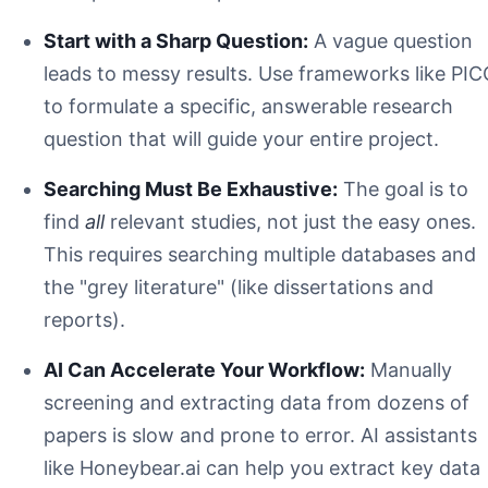
Start with a Sharp Question:
A vague question
leads to messy results. Use frameworks like PI
to formulate a specific, answerable research
question that will guide your entire project.
Searching Must Be Exhaustive:
The goal is to
find
all
relevant studies, not just the easy ones.
This requires searching multiple databases and
the "grey literature" (like dissertations and
reports).
AI Can Accelerate Your Workflow:
Manually
screening and extracting data from dozens of
papers is slow and prone to error. AI assistants
like Honeybear.ai can help you extract key data
P