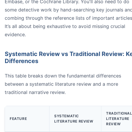
Embase, or the Cochrane Library. You'll also need to do
some detective work by hand-searching key journals an
systematic review
* is the en
combing through the reference lists of important articles
It’s all about being exhaustive to avoid missing crucial
evidence.
Systematic Review vs Traditional Review: K
Differences
can
This table breaks down the fundamental differences
*
between a systematic literature review and a more
traditional narrative review.
TRADITIONA
SYSTEMATIC
FEATURE
LITERATURE
LITERATURE REVIEW
REVIEW