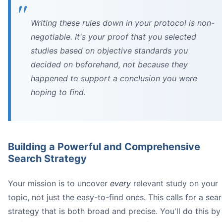
Writing these rules down in your protocol is non-
negotiable. It's your proof that you selected
studies based on objective standards you
decided on beforehand, not because they
happened to support a conclusion you were
hoping to find.
Building a Powerful and Comprehensive
Search Strategy
Your mission is to uncover
every
relevant study on your
topic, not just the easy-to-find ones. This calls for a sea
strategy that is both broad and precise. You'll do this by