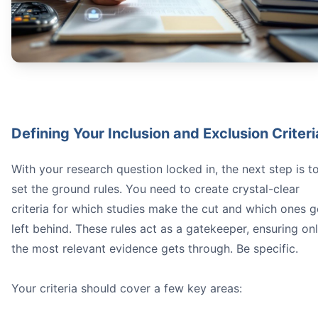
Defining Your Inclusion and Exclusion Criteri
With your research question locked in, the next step is t
set the ground rules. You need to create crystal-clear
criteria for which studies make the cut and which ones g
left behind. These rules act as a gatekeeper, ensuring on
the most relevant evidence gets through. Be specific.
Your criteria should cover a few key areas: