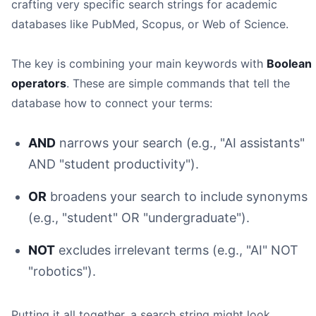
crafting very specific search strings for academic
databases like PubMed, Scopus, or Web of Science.
The key is combining your main keywords with
Boolean
operators
. These are simple commands that tell the
database how to connect your terms:
AND
narrows your search (e.g., "AI assistants"
AND "student productivity").
OR
broadens your search to include synonyms
(e.g., "student" OR "undergraduate").
NOT
excludes irrelevant terms (e.g., "AI" NOT
"robotics").
Putting it all together, a search string might look