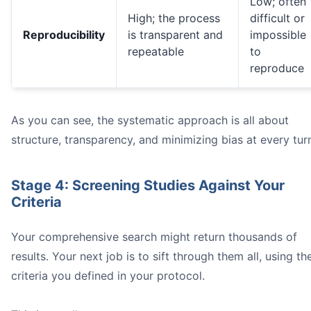
Low; often
High; the process
difficult or
Reproducibility
is transparent and
impossible
repeatable
to
reproduce
As you can see, the systematic approach is all about
structure, transparency, and minimizing bias at every tur
Stage 4: Screening Studies Against Your
Criteria
Your comprehensive search might return thousands of
results. Your next job is to sift through them all, using th
criteria you defined in your protocol.