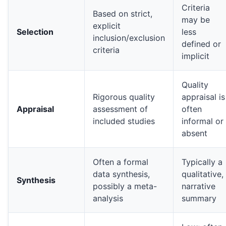
Criteria
Based on strict,
may be
explicit
Selection
less
inclusion/exclusion
defined or
criteria
implicit
Quality
Rigorous quality
appraisal is
Appraisal
assessment of
often
included studies
informal or
absent
Often a formal
Typically a
data synthesis,
qualitative,
Synthesis
possibly a meta-
narrative
analysis
summary