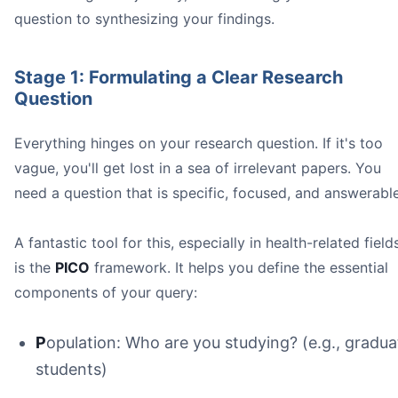
question to synthesizing your findings.
Stage 1: Formulating a Clear Research
Question
Everything hinges on your research question. If it's too
vague, you'll get lost in a sea of irrelevant papers. You
two-stage screeni
need a question that is specific, focused, and answerable
Title and Abstract Screening:
A fantastic tool for this, especially in health-related field
Full-Text Screening:
is the
PICO
framework. It helps you define the essential
at least two ind
components of your query:
P
opulation: Who are you studying? (e.g., gradua
students)