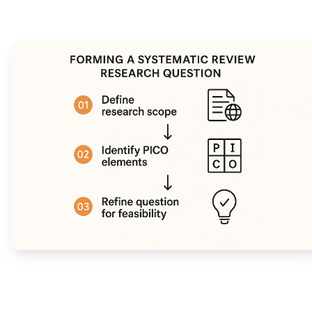
Narrative Synthesis:
Meta-Analysis: