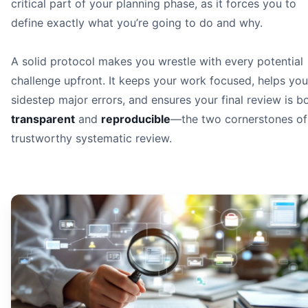
critical part of your planning phase, as it forces you to
define exactly what you’re going to do and why.
A solid protocol makes you wrestle with every potential
challenge upfront. It keeps your work focused, helps you
sidestep major errors, and ensures your final review is b
transparent
and
reproducible
—the two cornerstones of
trustworthy systematic review.