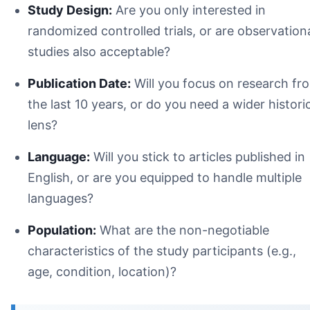
Study Design:
Are you only interested in
randomized controlled trials, or are observation
studies also acceptable?
Publication Date:
Will you focus on research fr
the last 10 years, or do you need a wider histori
lens?
Language:
Will you stick to articles published in
English, or are you equipped to handle multiple
languages?
Population:
What are the non-negotiable
characteristics of the study participants (e.g.,
age, condition, location)?