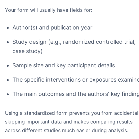
Your form will usually have fields for:
Author(s) and publication year
Study design (e.g., randomized controlled trial,
case study)
Sample size and key participant details
The specific interventions or exposures examin
The main outcomes and the authors' key findin
Using a standardized form prevents you from accidental
skipping important data and makes comparing results
across different studies much easier during analysis.