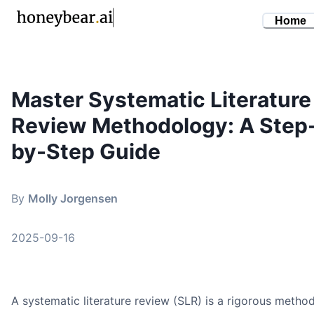
Home
Master Systematic Literature
By
Molly Jorgensen
•
September 16, 2025
Review Methodology: A Step
systematic literature review methodology
research methods
by-Step Guide
literature review
evidence synthesis
By
Molly Jorgensen
academic writing
2025-09-16
A systematic literature review (SLR) is a rigorous metho