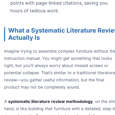
I
points with page-linked citations, saving you
C
hours of tedious work.
O
What a Systematic Literature Revi
Image
Actually Is
Imagine trying to assemble complex furniture without th
instruction manual. You might get something that looks
right, but you'll always worry about missed screws or
potential collapse. That’s similar to a traditional literature
review—you gather useful information, but the final
product may not be completely sound.
some* re
A
systematic literature review methodology
, on the ot
hand, is like building that furniture with a detailed, step-