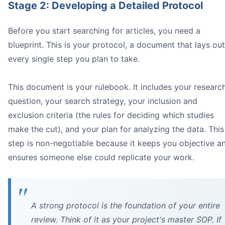
Stage 2: Developing a Detailed Protocol
Before you start searching for articles, you need a
Image
blueprint. This is your protocol, a document that lays out
2009
*, the *
PRISMA
every single step you plan to take.
This document is your rulebook. It includes your researc
question, your search strategy, your inclusion and
exclusion criteria (the rules for deciding which studies
make the cut), and your plan for analyzing the data. This
step is non-negotiable because it keeps you objective a
ensures someone else could replicate your work.
What to do instead:
Use a framework:
A strong protocol is the foundation of your entire
Run test searches:
review. Think of it as your project's master SOP. If