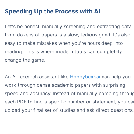
Speeding Up the Process with AI
Let's be honest: manually screening and extracting data
from dozens of papers is a slow, tedious grind. It's also
easy to make mistakes when you're hours deep into
reading. This is where modern tools can completely
change the game.
An AI research assistant like
Honeybear.ai
can help you
work through dense academic papers with surprising
speed and accuracy. Instead of manually combing throu
each PDF to find a specific number or statement, you ca
upload your final set of studies and ask direct questions.