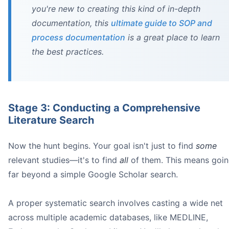
you're new to creating this kind of in-depth
publication bias
documentation, this
ultimate guide to SOP and
process documentation
is a great place to learn
the best practices.
Stage 3: Conducting a Comprehensive
The solution is simple but non-negotiable:
Literature Search
Work in pairs:
Create a detailed protocol:
Now the hunt begins. Your goal isn't just to find
some
relevant studies—it's to find
all
of them. This means goi
far beyond a simple Google Scholar search.
A proper systematic search involves casting a wide net
across multiple academic databases, like MEDLINE,