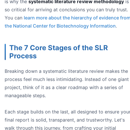
is why the
systematic literature review methodology
is
Language:
Population:
so critical for arriving at conclusions you can truly trust.
You can
learn more about the hierarchy of evidence fro
the National Center for Biotechnology Information
.
every
The 7 Core Stages of the SLR
Process
Boolean 
AND
Breaking down a systematic literature review makes the
OR
process feel much less intimidating. Instead of one giant
NOT
project, think of it as a clear roadmap with a series of
manageable steps.
Each stage builds on the last, all designed to ensure you
final report is solid, transparent, and trustworthy. Let's
walk through this journey, from crafting your initial