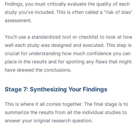
findings, you must critically evaluate the quality of each
study you've included. This is often called a "risk of bias
assessment.
You'll use a standardized tool or checklist to look at ho
well each study was designed and executed. This step is
crucial for understanding how much confidence you can
place in the results and for spotting any flaws that might
have skewed the conclusions.
Stage 7: Synthesizing Your Findings
This is where it all comes together. The final stage is to
summarize the results from all the individual studies to
answer your original research question.