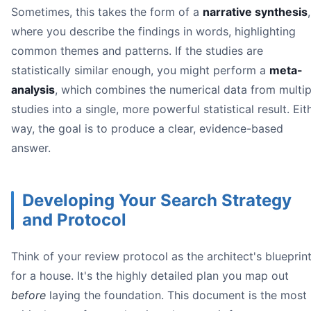
Sometimes, this takes the form of a
narrative synthesis
,
where you describe the findings in words, highlighting
common themes and patterns. If the studies are
statistically similar enough, you might perform a
meta-
analysis
, which combines the numerical data from multip
studies into a single, more powerful statistical result. Eit
way, the goal is to produce a clear, evidence-based
answer.
Developing Your Search Strategy
and Protocol
Think of your review protocol as the architect's blueprin
for a house. It's the highly detailed plan you map out
before
laying the foundation. This document is the most