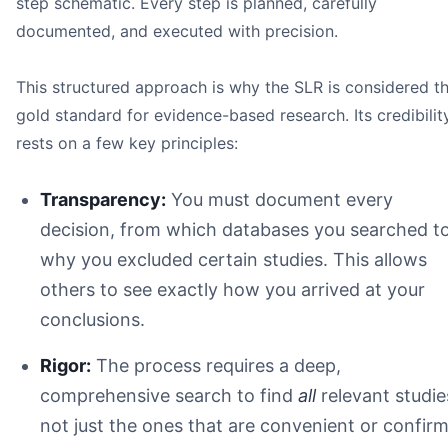
step schematic. Every step is planned, carefully
documented, and executed with precision.
This structured approach is why the SLR is considered t
gold standard for evidence-based research. Its credibilit
rests on a few key principles:
Question
Search
Transparency:
You must document every
Protocol
decision, from which databases you searched t
Selection
why you excluded certain studies. This allows
Appraisal
Synthesis
others to see exactly how you arrived at your
Reproducibility
conclusions.
Rigor:
The process requires a deep,
comprehensive search to find
all
relevant studie
not just the ones that are convenient or confir