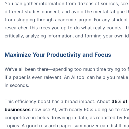
You can gather information from dozens of sources, se
different studies connect, and avoid the mental fatigue 
from slogging through academic jargon. For any student
researcher, this frees you up to do what really counts—t
critically, analyzing information, and forming your own i
Maximize Your Productivity and Focus
We’ve all been there—spending too much time trying to f
if a paper is even relevant. An AI tool can help you make 
in seconds.
This efficiency boost has a broad impact. About
35% of
businesses
now use AI, with nearly 90% doing so to sta
competitive in fields drowning in data, as reported by E
Topics. A good research paper summarizer can distill ma