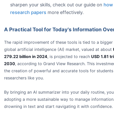
Support for Multiple File Types:
sharpen your skills, check out our guide on
how 
Interactive Chat Features:
research papers
more effectively.
A Practical Tool for Today's Information Ove
The rapid improvement of these tools is tied to a bigger
global artificial intelligence (AI) market, valued at about
279.22 billion in 2024
, is projected to reach
USD 1.81 tri
2030
, according to Grand View Research. This investmen
the creation of powerful and accurate tools for students
researchers like you.
By bringing an AI summarizer into your daily routine, you
adopting a more sustainable way to manage information
drowning in text and start navigating it with confidence.