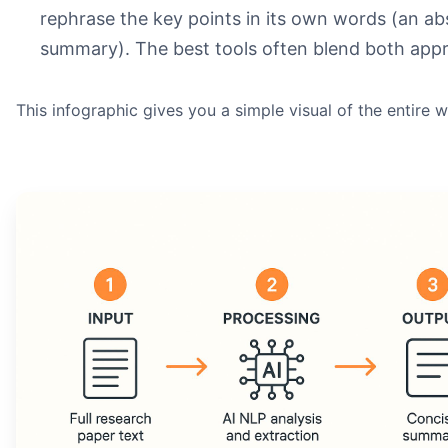
rephrase the key points in its own words (an ab
summary). The best tools often blend both app
This infographic gives you a simple visual of the entire 