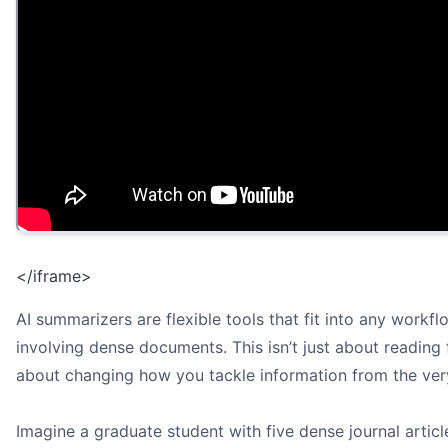
</iframe>
AI summarizers are flexible tools that fit into any workfl
involving dense documents. This isn’t just about reading fa
about changing how you tackle information from the very
Imagine a graduate student with five dense journal articl