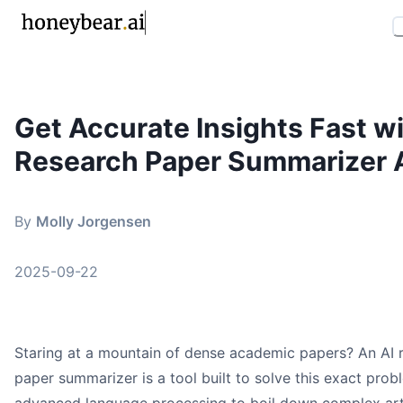
Get Accurate Insights Fast wi
By
Molly Jorgensen
•
September 22, 2025
Research Paper Summarizer 
research paper summarizer ai
ai summarizer
academic ai tools
By
Molly Jorgensen
research assistant
honeybear.ai
2025-09-22
Staring at a mountain of dense academic papers? An AI 
Key Takeaways
paper summarizer is a tool built to solve this exact probl