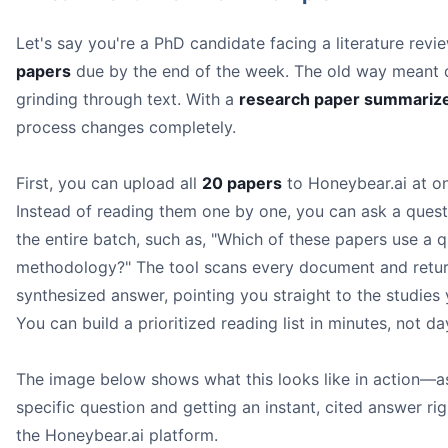
Let's say you're a PhD candidate facing a literature revi
papers
due by the end of the week. The old way meant 
grinding through text. With a
research paper summarize
process changes completely.
First, you can upload all
20 papers
to Honeybear.ai at o
Instead of reading them one by one, you can ask a quest
the entire batch, such as, "Which of these papers use a q
methodology?" The tool scans every document and retur
synthesized answer, pointing you straight to the studies
You can build a prioritized reading list in minutes, not da
The image below shows what this looks like in action—a
specific question and getting an instant, cited answer rig
the Honeybear.ai platform.