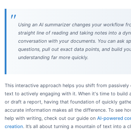
Using an AI summarizer changes your workflow fr
straight line of reading and taking notes into a dy
conversation with your documents. You can ask sp
questions, pull out exact data points, and build yo
understanding far more quickly.
This interactive approach helps you shift from passivel
text to actively engaging with it. When it's time to build 
or draft a report, having that foundation of quickly gath
accurate information makes all the difference. To see ho
help with writing, check out our guide on
AI-powered co
creation
. It’s all about turning a mountain of text into a cl