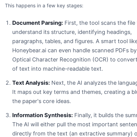
This happens in a few key stages:
Document Parsing:
First, the tool scans the file
understand its structure, identifying headings,
paragraphs, tables, and figures. A smart tool lik
Honeybear.ai can even handle scanned PDFs by
Optical Character Recognition (OCR) to conver
of text into machine-readable text.
Text Analysis:
Next, the AI analyzes the language
It maps out key terms and themes, creating a bl
the paper's core ideas.
The PhD Candidate:
Information Synthesis:
Finally, it builds the su
The Market Researcher:
The AI will either pull the most important sente
The Policy Analyst:
directly from the text (an extractive summary) 