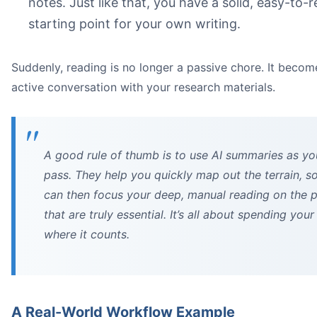
notes. Just like that, you have a solid, easy-to-
starting point for your own writing.
Suddenly, reading is no longer a passive chore. It becom
active conversation with your research materials.
A good rule of thumb is to use AI summaries as you
pass. They help you quickly map out the terrain, s
can then focus your deep, manual reading on the 
that are truly essential. It’s all about spending your
where it counts.
A Real-World Workflow Example