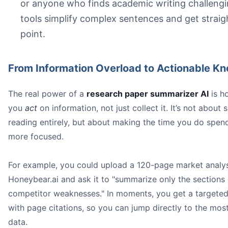
or anyone who finds academic writing challengi
tools simplify complex sentences and get straig
point.
From Information Overload to Actionable K
The real power of a
research paper summarizer AI
is ho
you
act
on information, not just collect it. It’s not about 
reading entirely, but about making the time you do spen
more focused.
For example, you could upload a 120-page market analys
Honeybear.ai and ask it to "summarize only the sections
competitor weaknesses." In moments, you get a target
with page citations, so you can jump directly to the most 
data.