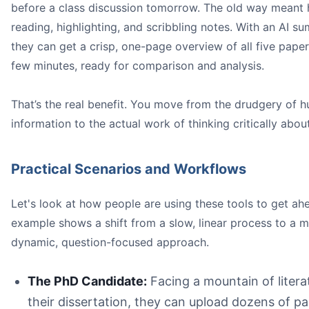
before a class discussion tomorrow. The old way meant 
reading, highlighting, and scribbling notes. With an AI su
they can get a crisp, one-page overview of all five papers
few minutes, ready for comparison and analysis.
That’s the real benefit. You move from the drudgery of h
information to the actual work of thinking critically about
Practical Scenarios and Workflows
Let's look at how people are using these tools to get ah
example shows a shift from a slow, linear process to a 
dynamic, question-focused approach.
The PhD Candidate:
Facing a mountain of litera
their dissertation, they can upload dozens of pa