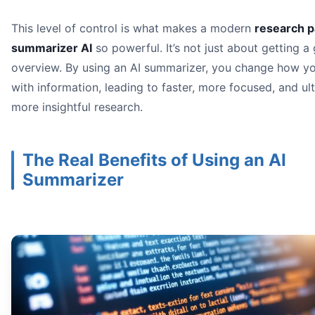
This level of control is what makes a modern
research 
summarizer AI
so powerful. It’s not just about getting a
overview. By using an AI summarizer, you change how yo
with information, leading to faster, more focused, and ul
more insightful research.
The Real Benefits of Using an AI
Summarizer