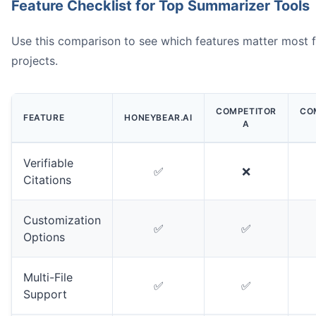
Feature Checklist for Top Summarizer Tools
Use this comparison to see which features matter most 
projects.
COMPETITOR
CO
FEATURE
HONEYBEAR.AI
A
Verifiable
✅
❌
Citations
Customization
✅
✅
Options
Multi-File
✅
✅
Support