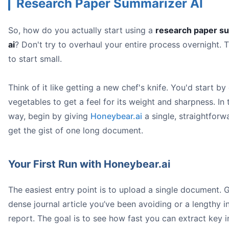
Research Paper Summarizer AI
So, how do you actually start using a
research paper s
ai
? Don't try to overhaul your entire process overnight. T
to start small.
Think of it like getting a new chef's knife. You'd start b
vegetables to get a feel for its weight and sharpness. In
way, begin by giving
Honeybear.ai
a single, straightforw
get the gist of one long document.
Your First Run with Honeybear.ai
The easiest entry point is to upload a single document. 
dense journal article you’ve been avoiding or a lengthy i
report. The goal is to see how fast you can extract key 