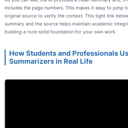
includes the page numbers. This makes it easy to jump b
original source to verify the context. This tight link betw
summary and the source helps maintain academic integri
building a rock-solid foundation for your own work.
How Students and Professionals Us
Summarizers in Real Life