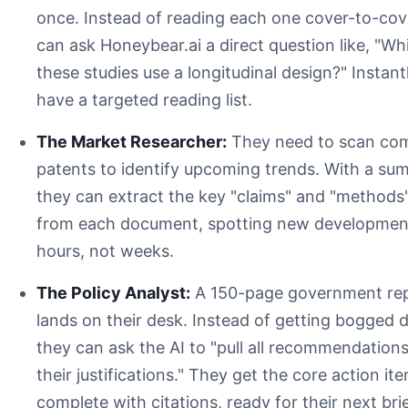
once. Instead of reading each one cover-to-cov
can ask Honeybear.ai a direct question like, "Wh
these studies use a longitudinal design?" Instant
have a targeted reading list.
The Market Researcher:
They need to scan com
patents to identify upcoming trends. With a su
they can extract the key "claims" and "methods
from each document, spotting new development
hours, not weeks.
The Policy Analyst:
A 150-page government re
lands on their desk. Instead of getting bogged 
they can ask the AI to "pull all recommendation
their justifications." They get the core action it
complete with citations, ready for their next bri