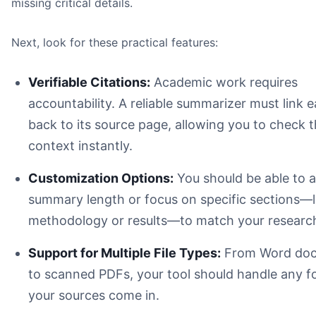
missing critical details.
Next, look for these practical features:
Verifiable Citations:
Academic work requires
accountability. A reliable summarizer must link 
back to its source page, allowing you to check 
context instantly.
Customization Options:
You should be able to a
summary length or focus on specific sections—l
methodology or results—to match your research
Support for Multiple File Types:
From Word do
to scanned PDFs, your tool should handle any f
your sources come in.