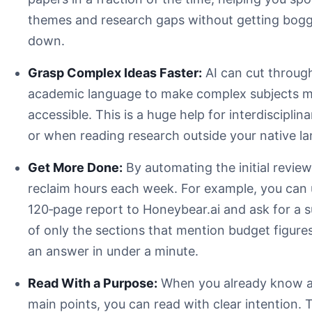
research paper summarizer AI
themes and research gaps without getting bog
down.
Grasp Complex Ideas Faster:
AI can cut throug
academic language to make complex subjects 
accessible. This is a huge help for interdisciplin
or when reading research outside your native l
Get More Done:
By automating the initial review
reclaim hours each week. For example, you can 
120‑page report to Honeybear.ai and ask for a
accuracy
of only the sections that mention budget figures
an answer in under a minute.
Verifiable Citations:
Read With a Purpose:
When you already know a
Customization Options:
main points, you can read with clear intention. 