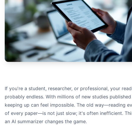
Document Parsing:
Text Analysis:
Information Synthesis:
An infographic showing the process of an AI summarizer:
If you're a student, researcher, or professional, your readi
probably endless. With millions of new studies published 
keeping up can feel impossible. The old way—reading e
of every paper—is not just slow; it's often inefficient. Th
research p
an AI summarizer changes the game.