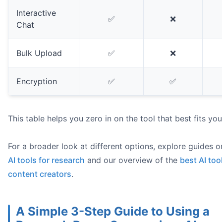
Interactive
✅
❌
Chat
Bulk Upload
✅
❌
Encryption
✅
✅
This table helps you zero in on the tool that best fits yo
For a broader look at different options, explore guides 
AI tools for research
and our overview of the
best AI too
content creators
.
A Simple 3-Step Guide to Using a