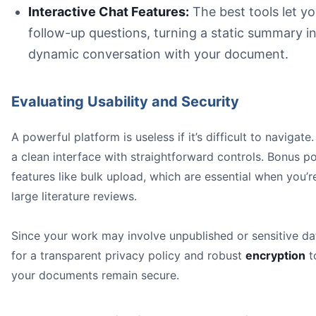
Interactive Chat Features:
The best tools let y
follow-up questions, turning a static summary in
dynamic conversation with your document.
Evaluating Usability and Security
A powerful platform is useless if it’s difficult to navigate
a clean interface with straightforward controls. Bonus po
features like bulk upload, which are essential when you’r
large literature reviews.
Since your work may involve unpublished or sensitive da
for a transparent privacy policy and robust
encryption
t
your documents remain secure.