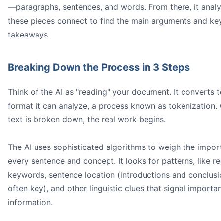
—paragraphs, sentences, and words. From there, it anal
these pieces connect to find the main arguments and ke
takeaways.
Breaking Down the Process in 3 Steps
Think of the AI as "reading" your document. It converts t
20 papers
format it can analyze, a process known as tokenization.
text is broken down, the real work begins.
A screenshot of the Honeybear.ai interface showing a u
The AI uses sophisticated algorithms to weigh the impor
every sentence and concept. It looks for patterns, like re
keywords, sentence location (introductions and conclusi
often key), and other linguistic clues that signal importa
information.