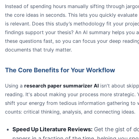
Instead of spending hours manually sifting through jargo
An illustration of a person at a desk looking relieved, w
the core ideas in seconds. This lets you quickly evaluate 
is relevant. Does this study’s methodology fit your projec
research paper summariz
findings support your thesis? An AI summary helps you 
these questions fast, so you can focus your deep readin
documents that truly matter.
The Core Benefits for Your Workflow
35% of 
Using a
research paper summarizer AI
isn't about skipp
reading. It's about making your process more strategic.
Better Comprehension:
shift your energy from tedious information gathering to 
Less Mental Strain:
counts: critical thinking, analysis, and connecting ideas.
Greater Accessibility:
Speed Up Literature Reviews:
Get the gist of d
papers in a fraction of the time, helping you spo