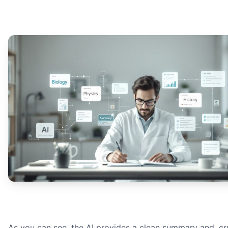
As you can see, the AI provides a clean summary and, cru