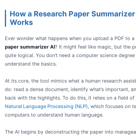
How a Research Paper Summarizer
Works
Ever wonder what happens when you upload a PDF to a
paper summarizer AI
? It might feel like magic, but the p
quite logical. You don’t need a computer science degree
research paper su
understand the basics.
At its core, the tool mimics what a human research assis
do: read a dense document, identify what’s important, a
back with the highlights. To do this, it relies on a field of
Natural Language Processing (NLP)
, which focuses on t
computers to understand human language.
Upload and Ask a Big-Picture Question:
Dig Deeper with Specifics:
The AI begins by deconstructing the paper into managea
Export Your Findings: