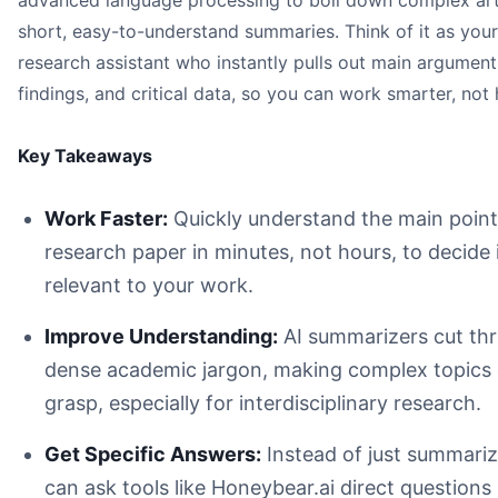
advanced language processing to boil down complex arti
Work Faster:
short, easy-to-understand summaries. Think of it as your
Improve Understanding:
research assistant who instantly pulls out main argument
Get Specific Answers:
Maintain Academic Integrity:
findings, and critical data, so you can work smarter, not 
Key Takeaways
An illustration of a person highlighting key sections of a
Work Faster:
Quickly understand the main point
research paper in minutes, not hours, to decide if
relevant to your work.
Improve Understanding:
AI summarizers cut th
dense academic jargon, making complex topics 
research paper summarizer AI
grasp, especially for interdisciplinary research.
Speed Up Literature Reviews:
Get Specific Answers:
Instead of just summariz
Grasp Complex Ideas Faster:
can ask tools like Honeybear.ai direct questions 
Get More Done: