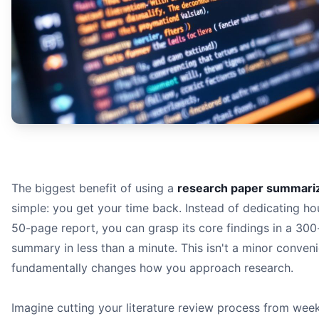
The biggest benefit of using a
research paper summariz
simple: you get your time back. Instead of dedicating ho
50-page report, you can grasp its core findings in a 30
summary in less than a minute. This isn't a minor conveni
fundamentally changes how you approach research.
Imagine cutting your literature review process from week