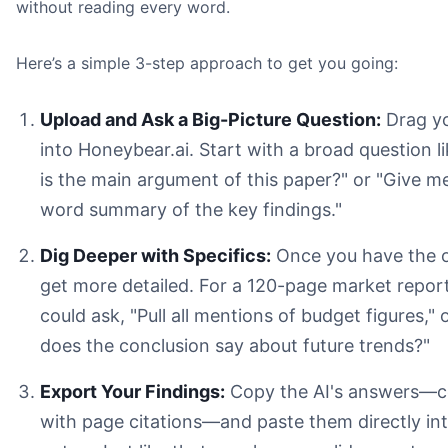
without reading every word.
Here’s a simple 3-step approach to get you going:
Upload and Ask a Big-Picture Question:
Drag yo
into Honeybear.ai. Start with a broad question l
is the main argument of this paper?" or "Give m
word summary of the key findings."
Dig Deeper with Specifics:
Once you have the o
get more detailed. For a 120-page market repor
could ask, "Pull all mentions of budget figures,"
does the conclusion say about future trends?"
Export Your Findings:
Copy the AI's answers—
with page citations—and paste them directly in