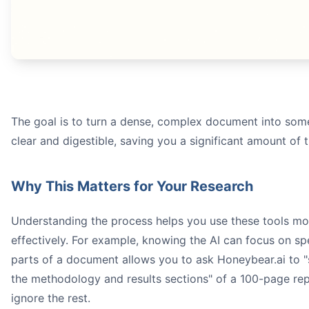
research paper summarizer
how
The goal is to turn a dense, complex document into som
Honeybear.ai
clear and digestible, saving you a significant amount of 
Why This Matters for Your Research
Understanding the process helps you use these tools mo
effectively. For example, knowing the AI can focus on sp
parts of a document allows you to ask Honeybear.ai to 
the methodology and results sections" of a 100-page re
ignore the rest.