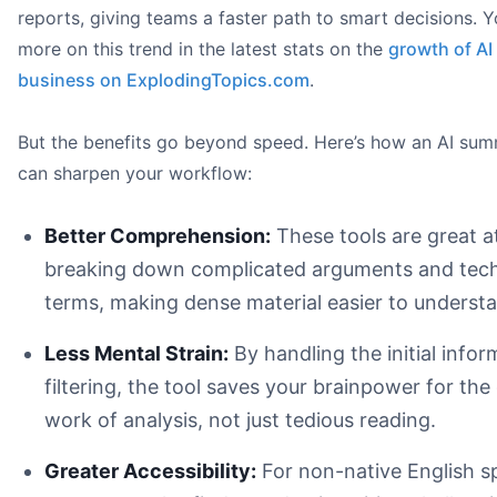
reports, giving teams a faster path to smart decisions. 
more on this trend in the latest stats on the
growth of AI 
business on ExplodingTopics.com
.
But the benefits go beyond speed. Here’s how an AI sum
can sharpen your workflow:
Better Comprehension:
These tools are great a
breaking down complicated arguments and tech
terms, making dense material easier to underst
Less Mental Strain:
By handling the initial infor
filtering, the tool saves your brainpower for the
work of analysis, not just tedious reading.
Greater Accessibility:
For non-native English s