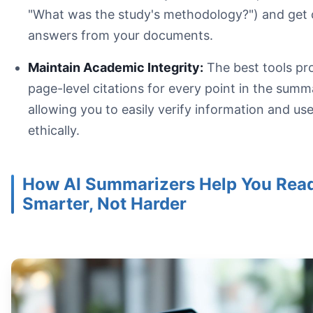
Read With a Purpose:
"What was the study's methodology?") and get 
answers from your documents.
Maintain Academic Integrity:
The best tools pr
page-level citations for every point in the summ
allowing you to easily verify information and use
ethically.
How AI Summarizers Help You Rea
Smarter, Not Harder