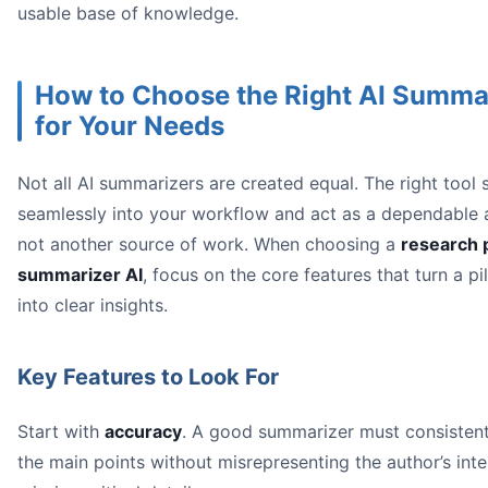
usable base of knowledge.
How to Choose the Right AI Summa
for Your Needs
Not all AI summarizers are created equal. The right tool s
seamlessly into your workflow and act as a dependable a
not another source of work. When choosing a
research 
summarizer AI
, focus on the core features that turn a pi
into clear insights.
Key Features to Look For
Start with
accuracy
. A good summarizer must consistentl
the main points without misrepresenting the author’s inte