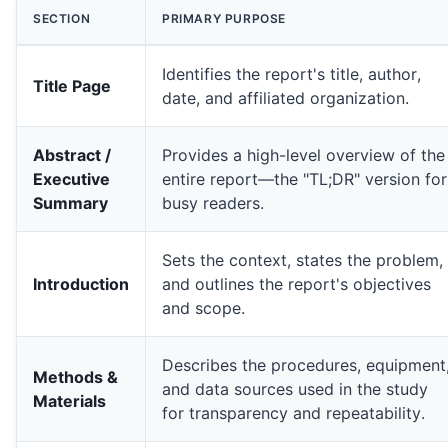
SECTION
PRIMARY PURPOSE
Identifies the report's title, author,
Title Page
date, and affiliated organization.
Abstract /
Provides a high-level overview of the
Executive
entire report—the "TL;DR" version for
Summary
busy readers.
Sets the context, states the problem,
Introduction
and outlines the report's objectives
and scope.
Weak Recommendation:
Strong Recommendation:** "Allocate **$25,000** for a 
Describes the procedures, equipment
Methods &
and data sources used in the study
Materials
for transparency and repeatability.