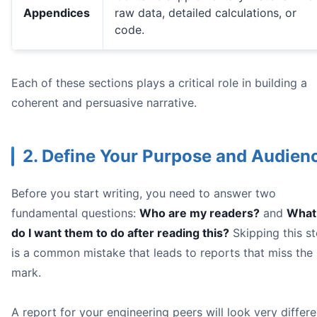
Geographic Data
Appendices
raw data, detailed calculations, or
code.
Each of these sections plays a critical role in building a
coherent and persuasive narrative.
2. Define Your Purpose and Audien
Label Everything Clearly:** Don't make your reader guess
Write Informative Captions:** A good caption provides c
Keep It Simple and Clean:
Before you start writing, you need to answer two
fundamental questions:
Who are my readers?
and
What
data analysis be
do I want them to do after reading this?
Skipping this s
is a common mistake that leads to reports that miss the
mark.
A report for your engineering peers will look very differe