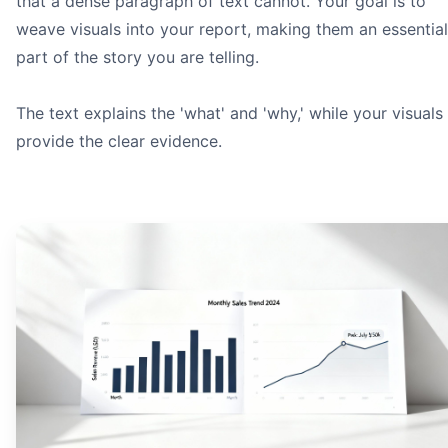
that a dense paragraph of text cannot. Your goal is to
weave visuals into your report, making them an essential
part of the story you are telling.
The text explains the 'what' and 'why,' while your visuals
provide the clear evidence.