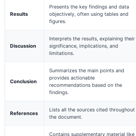
Presents the key findings and data
Results
objectively, often using tables and
figures.
Two detailed charts illustrating monthly sales revenue an
Interprets the results, explaining their
Discussion
significance, implications, and
limitations.
Summarizes the main points and
line graph
* is ideal for showing trends over time, lik
provides actionable
Conclusion
recommendations based on the
findings.
Lists all the sources cited throughout
Time-Series Data
References
the document.
Categorical Comparison
Proportional Data
Relationship/Correlation
Contains supplementary material like