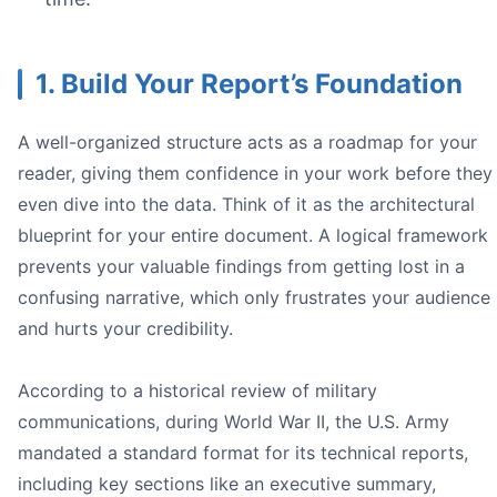
1. Build Your Report’s Foundation
A well-organized structure acts as a roadmap for your
reader, giving them confidence in your work before they
even dive into the data. Think of it as the architectural
blueprint for your entire document. A logical framework
prevents your valuable findings from getting lost in a
confusing narrative, which only frustrates your audience
and hurts your credibility.
To persuade:** "This report will convince the board to
To inform:** "This report documents the testing protoc
To recommend:** "This report analyzes three vendors 
According to a historical review of military
communications, during World War II, the U.S. Army
mandated a standard format for its technical reports,
including key sections like an executive summary,