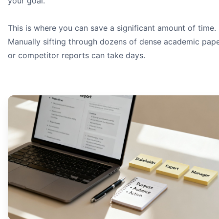
your goal.
This is where you can save a significant amount of time.
Manually sifting through dozens of dense academic pap
or competitor reports can take days.