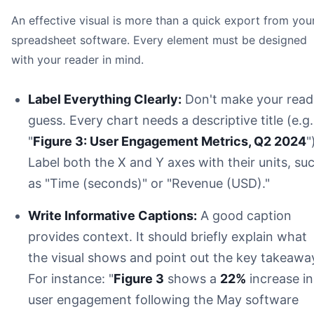
An effective visual is more than a quick export from you
spreadsheet software. Every element must be designed
with your reader in mind.
Label Everything Clearly:
Don't make your read
guess. Every chart needs a descriptive title (e.g.
"
Figure 3: User Engagement Metrics, Q2 2024
"
Label both the X and Y axes with their units, su
as "Time (seconds)" or "Revenue (USD)."
Write Informative Captions:
A good caption
provides context. It should briefly explain what
the visual shows and point out the key takeawa
For instance: "
Figure 3
shows a
22%
increase in
user engagement following the May software