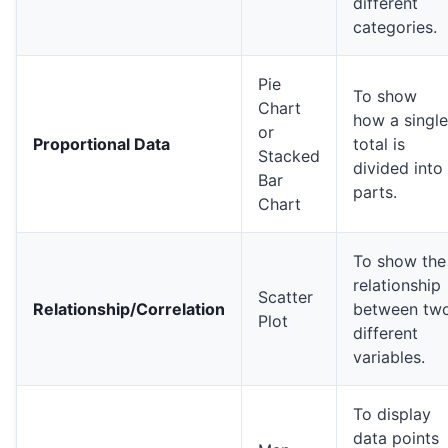
different
categories.
Pie
To show
Chart
how a single
or
Proportional Data
total is
Stacked
divided into
Bar
parts.
Chart
To show the
relationship
Scatter
Relationship/Correlation
between tw
Plot
different
variables.
To display
data points