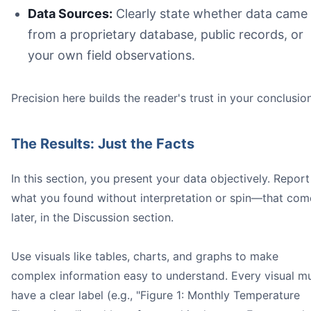
Data Sources:
Clearly state whether data came
from a proprietary database, public records, or
your own field observations.
Precision here builds the reader's trust in your conclusio
The Results: Just the Facts
In this section, you present your data objectively. Report
what you found without interpretation or spin—that com
later, in the Discussion section.
Use visuals like tables, charts, and graphs to make
complex information easy to understand. Every visual m
have a clear label (e.g., "Figure 1: Monthly Temperature