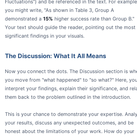
Fluctuations") and be referenced in the text. For example
you might write, "As shown in Table 3, Group A
demonstrated a
15%
higher success rate than Group B."
Your text should guide the reader, pointing out the most
significant findings in your visuals.
The Discussion: What It All Means
Now you connect the dots. The Discussion section is wh
you move from "what happened" to "so what?" Here, yo
interpret your findings, explain their significance, and rel
them back to the problem outlined in the introduction.
This is your chance to demonstrate your expertise. Anal
your results, discuss any unexpected outcomes, and be
honest about the limitations of your work. How do your