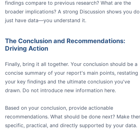
findings compare to previous research? What are the
broader implications? A strong Discussion shows you do
just have data—you understand it.
The Conclusion and Recommendations:
Driving Action
Finally, bring it all together. Your conclusion should be a
concise summary of your report's main points, restating
your key findings and the ultimate conclusion you've
drawn. Do not introduce new information here.
Based on your conclusion, provide actionable
recommendations. What should be done next? Make th
specific, practical, and directly supported by your data.