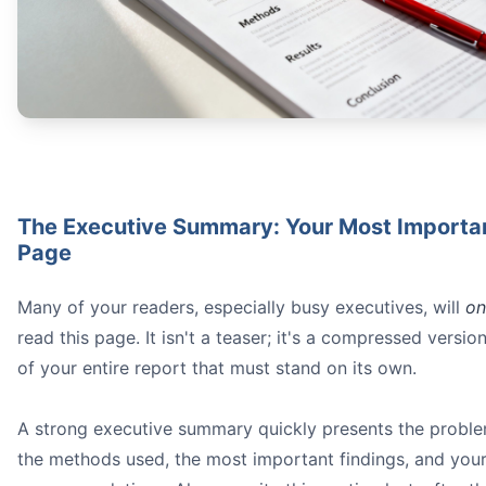
The Executive Summary: Your Most Importa
Page
Many of your readers, especially busy executives, will
on
read this page. It isn't a teaser; it's a compressed versio
of your entire report that must stand on its own.
A strong executive summary quickly presents the proble
the methods used, the most important findings, and you