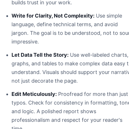
builds trust in your work.
Write for Clarity, Not Complexity:
Use simple
language, define technical terms, and avoid
jargon. The goal is to be understood, not to so
impressive.
Let Data Tell the Story:
Use well-labeled charts,
Title Page
graphs, and tables to make complex data easy 
Abstract / Executive Summary
understand. Visuals should support your narrati
Introduction
not just decorate the page.
Methods & Materials
Results
Edit Meticulously:
Proofread for more than just
Discussion
Conclusion
typos. Check for consistency in formatting, ton
References
and logic. A polished report shows
Appendices
professionalism and respect for your reader's
time.