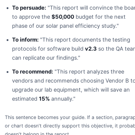
To persuade:
"This report will convince the boa
to approve the
$50,000
budget for the next
phase of our solar panel efficiency study."
To inform:
"This report documents the testing
Headings:
protocols for software build
v2.3
so the QA tea
Page Numbers:
can replicate our findings."
Citations:
Visuals:
To recommend:
"This report analyzes three
vendors and recommends choosing Vendor B t
upgrade our lab equipment, which will save an
estimated
15%
annually."
This sentence becomes your guide. If a section, paragra
or chart doesn't directly support this objective, it proba
doesn't belong in the report.