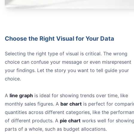
Choose the Right Visual for Your Data
Selecting the right type of visual is critical. The wrong
choice can confuse your message or even misrepresent
your findings. Let the story you want to tell guide your
choice.
A
line graph
is ideal for showing trends over time, like
monthly sales figures. A
bar chart
is perfect for compar
quantities across different categories, like the performa
of different products. A
pie chart
works well for showin
parts of a whole, such as budget allocations.