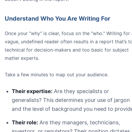
Understand Who You Are Writing For
Once your "why" is clear, focus on the "who." Writing for 
vague, undefined reader often results in a report that’s t
technical for decision-makers and too basic for subject
matter experts.
Executive Summary
Take a few minutes to map out your audience.
Their expertise:
Are they specialists or
generalists? This determines your use of jargon
and the level of background you need to provid
Their role:
Are they managers, technicians,
investors, or regulators? Their position dictates