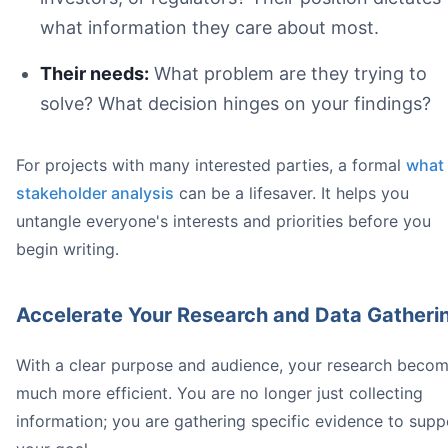
what information they care about most.
Their needs:
What problem are they trying to
solve? What decision hinges on your findings?
Forgetting Your Audience:
Being Vague:** Specificity is crucial in technical writing
Sloppy Formatting:
For projects with many interested parties, a formal
what 
stakeholder analysis
can be a lifesaver. It helps you
untangle everyone's interests and priorities before you
begin writing.
Try Honeybear.ai for free today
Accelerate Your Research and Data Gatheri
With a clear purpose and audience, your research beco
much more efficient. You are no longer just collecting
information; you are gathering specific evidence to supp