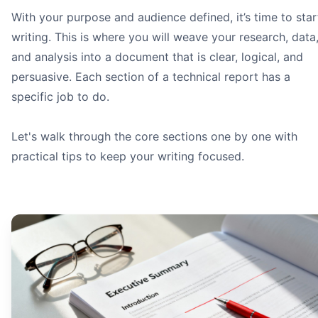
With your purpose and audience defined, it’s time to star
writing. This is where you will weave your research, data
and analysis into a document that is clear, logical, and
persuasive. Each section of a technical report has a
specific job to do.
Let's walk through the core sections one by one with
practical tips to keep your writing focused.