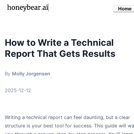
Home
How to Write a Technical
By
Molly Jorgensen
•
December 12, 2025
Report That Gets Results
how to write a technical report
technical writing guide
report writing format
By
Molly Jorgensen
professional reports
research writing
2025-12-12
Writing a technical report can feel daunting, but a clear
structure is your best tool for success. This guide will wa