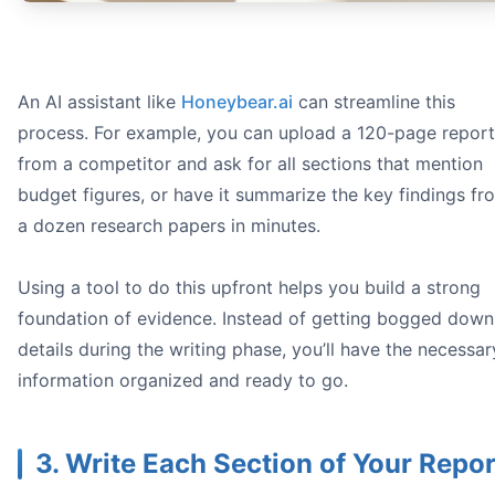
An AI assistant like
Honeybear.ai
can streamline this
process. For example, you can upload a 120-page report
from a competitor and ask for all sections that mention
budget figures, or have it summarize the key findings fr
a dozen research papers in minutes.
Using a tool to do this upfront helps you build a strong
foundation of evidence. Instead of getting bogged down
details during the writing phase, you’ll have the necessar
information organized and ready to go.
3. Write Each Section of Your Repor