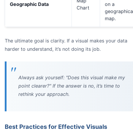
Map
Geographic Data
on a
Chart
geographica
map.
The ultimate goal is clarity. If a visual makes your data
harder to understand, it’s not doing its job.
Always ask yourself: "Does this visual make my
point clearer?" If the answer is no, it’s time to
rethink your approach.
Best Practices for Effective Visuals