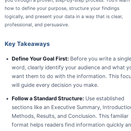
you through a proven, step-by-step process. You’ll learn
how to define your purpose, structure your findings
logically, and present your data in a way that is clear,
professional, and persuasive.
Key Takeaways
Define Your Goal First:
Before you write a singl
word, clearly identify your audience and what y
want them to do with the information. This foc
will guide every decision you make.
Follow a Standard Structure:
Use established
sections like an Executive Summary, Introductio
Methods, Results, and Conclusion. This familiar
format helps readers find information quickly a
A visual guide showing a three-step report building proce