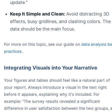
update."
Keep It Simple and Clean:
Avoid distracting 3D
effects, busy gridlines, and clashing colors. The
data should be the main focus.
For more on this topic, see our guide on
data analysis b
practices
.
Integrating Visuals into Your Narrative
Your figures and tables should feel like a natural part of
your report. Always introduce a visual in the text right
before it appears, explaining why it's included. For
example: "The survey results revealed a significant
difference in user satisfaction between the two groups, 