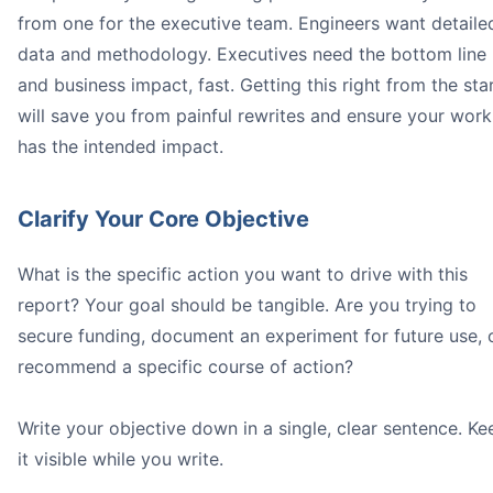
from one for the executive team. Engineers want detaile
data and methodology. Executives need the bottom line
and business impact, fast. Getting this right from the sta
will save you from painful rewrites and ensure your work
has the intended impact.
Clarify Your Core Objective
What is the specific action you want to drive with this
report? Your goal should be tangible. Are you trying to
secure funding, document an experiment for future use, 
recommend a specific course of action?
Write your objective down in a single, clear sentence. Ke
it visible while you write.