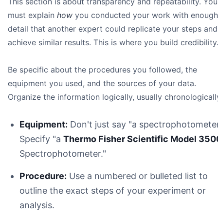
This section is about transparency and repeatability. You
must explain
how
you conducted your work with enough
detail that another expert could replicate your steps and
achieve similar results. This is where you build credibility
Be specific about the procedures you followed, the
equipment you used, and the sources of your data.
Organize the information logically, usually chronologicall
Equipment:
Don't just say "a spectrophotometer
Specify "a
Thermo Fisher Scientific Model 350
Spectrophotometer."
Procedure:
Use a numbered or bulleted list to
outline the exact steps of your experiment or
analysis.