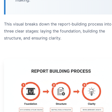
making.
This visual breaks down the report-building process into
three clear stages: laying the foundation, building the
structure, and ensuring clarity.
An open technical report showing an executive summary 
on
executive summ