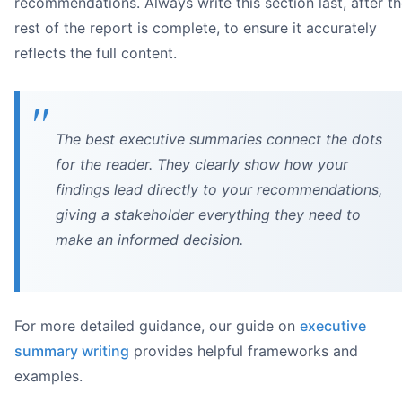
recommendations. Always write this section last, after t
rest of the report is complete, to ensure it accurately
reflects the full content.
The best executive summaries connect the dots
for the reader. They clearly show how your
findings lead directly to your recommendations,
giving a stakeholder everything they need to
make an informed decision.
For more detailed guidance, our guide on
executive
summary writing
provides helpful frameworks and
examples.