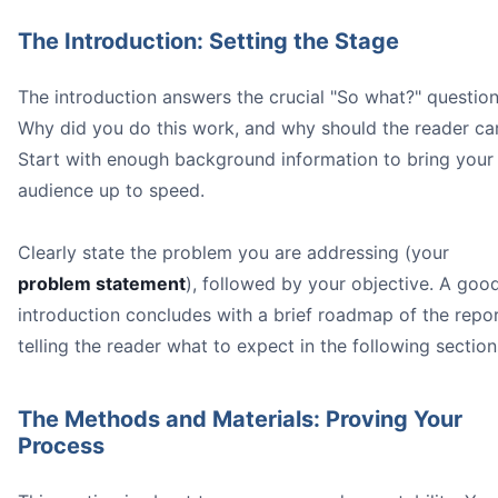
The Introduction: Setting the Stage
The introduction answers the crucial "So what?" question
Why did you do this work, and why should the reader ca
Start with enough background information to bring your
audience up to speed.
Clearly state the problem you are addressing (your
problem statement
), followed by your objective. A goo
introduction concludes with a brief roadmap of the repor
telling the reader what to expect in the following section
The Methods and Materials: Proving Your
Process