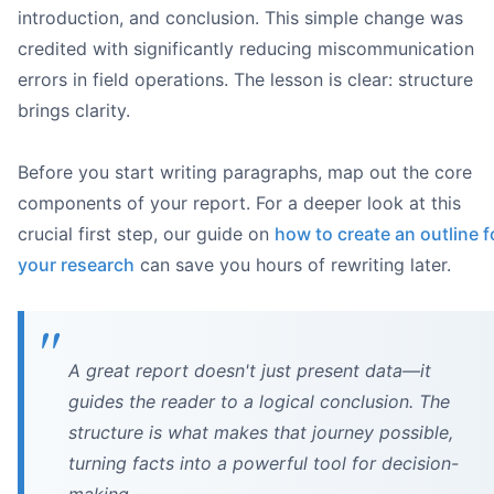
introduction, and conclusion. This simple change was
credited with significantly reducing miscommunication
errors in field operations. The lesson is clear: structure
brings clarity.
Their expertise:
Their role:
Before you start writing paragraphs, map out the core
Their needs:
components of your report. For a deeper look at this
what 
crucial first step, our guide on
how to create an outline f
your research
can save you hours of rewriting later.
A great report doesn't just present data—it
guides the reader to a logical conclusion. The
Desk with laptop displaying a report, a notebook with pu
structure is what makes that journey possible,
Honeybear.ai
turning facts into a powerful tool for decision-