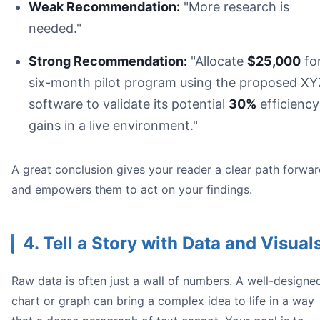
Weak Recommendation:
"More research is
needed."
Strong Recommendation:
"Allocate
$25,000
for
six-month pilot program using the proposed XY
software to validate its potential
30%
efficiency
gains in a live environment."
A great conclusion gives your reader a clear path forwa
and empowers them to act on your findings.
4. Tell a Story with Data and Visual
Raw data is often just a wall of numbers. A well-designe
chart or graph can bring a complex idea to life in a way