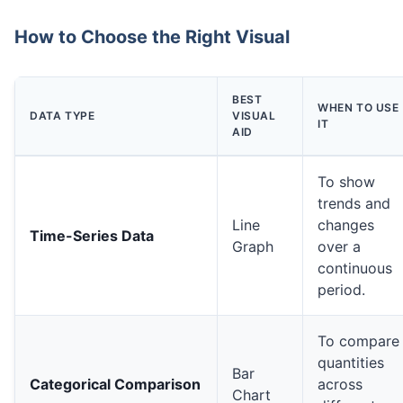
How to Choose the Right Visual
BEST
WHEN TO USE
DATA TYPE
VISUAL
IT
AID
To show
trends and
Line
changes
Time-Series Data
Graph
over a
continuous
period.
To compare
quantities
Bar
Categorical Comparison
across
Chart