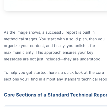
prob
As the image shows, a successful report is built in
methodical stages. You start with a solid plan, then you
organize your content, and finally, you polish it for
maximum clarity. This approach ensures your key
Equipment:** Don't just say "a spectrophotometer." Spe
messages are not just included—they are understood.
Procedure:
Data Sources:
To help you get started, here's a quick look at the core
sections you'll find in almost any standard technical repo
Core Sections of a Standard Technical Repo