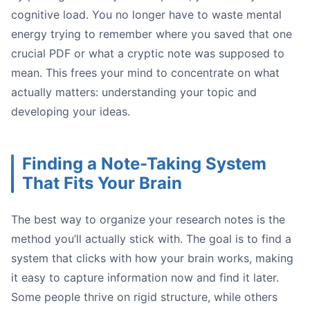
cognitive load. You no longer have to waste mental
energy trying to remember where you saved that one
crucial PDF or what a cryptic note was supposed to
mean. This frees your mind to concentrate on what
actually matters: understanding your topic and
developing your ideas.
Confirmation:
Extension:
Contradiction:
Finding a Note-Taking System
That Fits Your Brain
The best way to organize your research notes is the
method you’ll actually stick with. The goal is to find a
Image
system that clicks with how your brain works, making
it easy to capture information now and find it later.
Some people thrive on rigid structure, while others