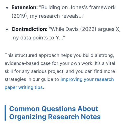
Extension:
"Building on Jones's framework
(2019), my research reveals..."
Contradiction:
"While Davis (2022) argues X,
my data points to Y..."
This structured approach helps you build a strong,
evidence-based case for your own work. It’s a vital
skill for any serious project, and you can find more
strategies in our guide to
improving your research
paper writing tips
.
Common Questions About
Organizing Research Notes