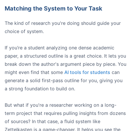
Matching the System to Your Task
The kind of research you're doing should guide your
choice of system.
If you’re a student analyzing one dense academic
paper, a structured outline is a great choice. It lets you
break down the author's argument piece by piece. You
might even find that some
AI tools for students
can
generate a solid first-pass outline for you, giving you
a strong foundation to build on.
But what if you're a researcher working on a long-
term project that requires pulling insights from dozens
of sources? In that case, a fluid system like
Zettelkasten is a game-changer. It helps you see the