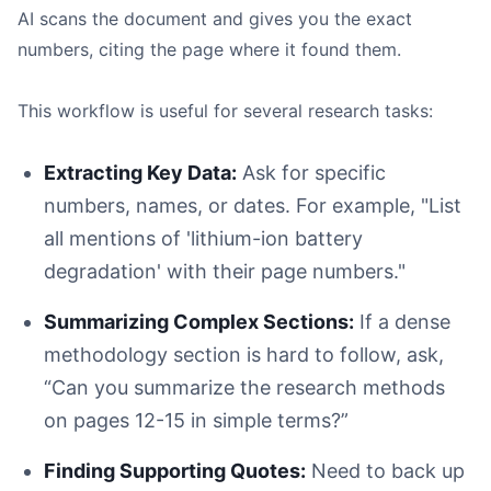
AI scans the document and gives you the exact
numbers, citing the page where it found them.
This workflow is useful for several research tasks:
Extracting Key Data:
Ask for specific
numbers, names, or dates. For example, "List
all mentions of 'lithium-ion battery
degradation' with their page numbers."
Summarizing Complex Sections:
If a dense
methodology section is hard to follow, ask,
“Can you summarize the research methods
on pages 12-15 in simple terms?”
Finding Supporting Quotes:
Need to back up