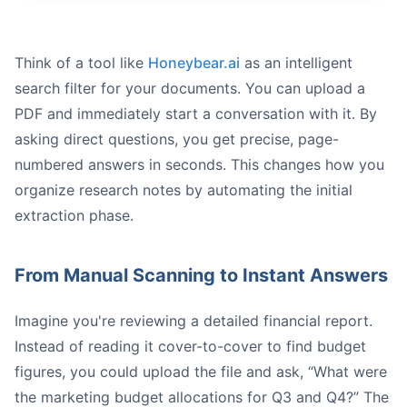
Think of a tool like
Honeybear.ai
as an intelligent
search filter for your documents. You can upload a
PDF and immediately start a conversation with it. By
asking direct questions, you get precise, page-
numbered answers in seconds. This changes how you
organize research notes by automating the initial
extraction phase.
From Manual Scanning to Instant Answers
Imagine you're reviewing a detailed financial report.
Instead of reading it cover-to-cover to find budget
figures, you could upload the file and ask, “What were
the marketing budget allocations for Q3 and Q4?” The