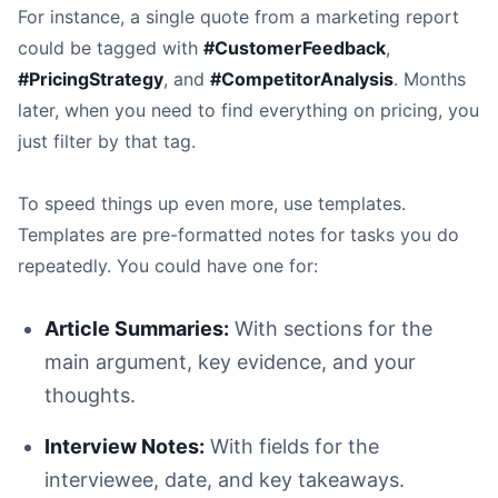
For instance, a single quote from a marketing report
could be tagged with
#CustomerFeedback
,
#PricingStrategy
, and
#CompetitorAnalysis
. Months
later, when you need to find everything on pricing, you
just filter by that tag.
To speed things up even more, use templates.
Templates are pre-formatted notes for tasks you do
repeatedly. You could have one for:
Article Summaries:
With sections for the
main argument, key evidence, and your
thoughts.
Interview Notes:
With fields for the
interviewee, date, and key takeaways.