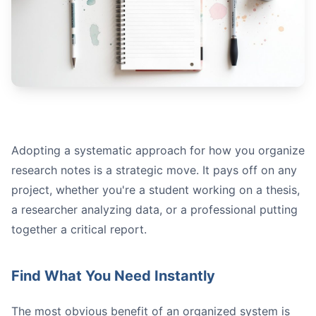
Notion
Projects:
Sources:
Adopting a systematic approach for how you organize
Notes:
research notes is a strategic move. It pays off on any
project, whether you're a student working on a thesis,
a researcher analyzing data, or a professional putting
together a critical report.
Find What You Need Instantly
The most obvious benefit of an organized system is