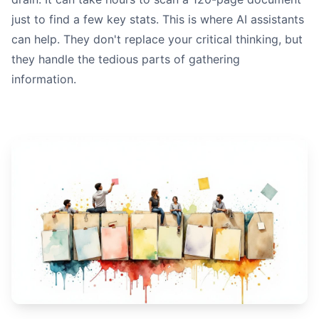
just to find a few key stats. This is where AI assistants
can help. They don't replace your critical thinking, but
they handle the tedious parts of gathering
information.