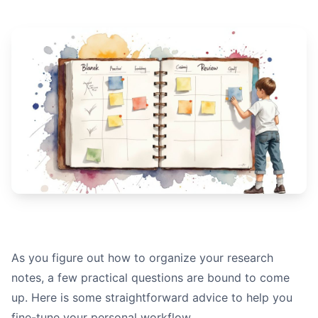
As you figure out how to organize your research
notes, a few practical questions are bound to come
up. Here is some straightforward advice to help you
fine-tune your personal workflow.