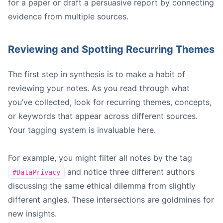
for a paper or draft a persuasive report by connecting
evidence from multiple sources.
Reviewing and Spotting Recurring Themes
The first step in synthesis is to make a habit of
reviewing your notes. As you read through what
you’ve collected, look for recurring themes, concepts,
or keywords that appear across different sources.
Your tagging system is invaluable here.
For example, you might filter all notes by the tag
and notice three different authors
#DataPrivacy
discussing the same ethical dilemma from slightly
different angles. These intersections are goldmines for
new insights.