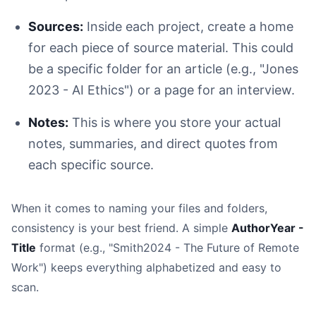
Sources:
Inside each project, create a home
for each piece of source material. This could
be a specific folder for an article (e.g., "Jones
2023 - AI Ethics") or a page for an interview.
Notes:
This is where you store your actual
notes, summaries, and direct quotes from
each specific source.
When it comes to naming your files and folders,
consistency is your best friend. A simple
AuthorYear -
Title
format (e.g., "Smith2024 - The Future of Remote
Work") keeps everything alphabetized and easy to
scan.