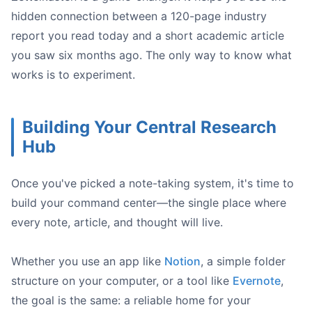
hidden connection between a 120-page industry
report you read today and a short academic article
you saw six months ago. The only way to know what
works is to experiment.
Building Your Central Research
Hub
Once you've picked a note-taking system, it's time to
build your command center—the single place where
every note, article, and thought will live.
Whether you use an app like
Notion
, a simple folder
structure on your computer, or a tool like
Evernote
,
the goal is the same: a reliable home for your