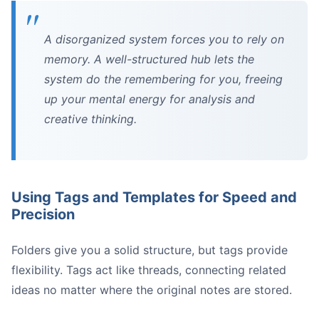
A disorganized system forces you to rely on
memory. A well-structured hub lets the
system do the remembering for you, freeing
up your mental energy for analysis and
creative thinking.
Using Tags and Templates for Speed and
Precision
Folders give you a solid structure, but tags provide
flexibility. Tags act like threads, connecting related
ideas no matter where the original notes are stored.