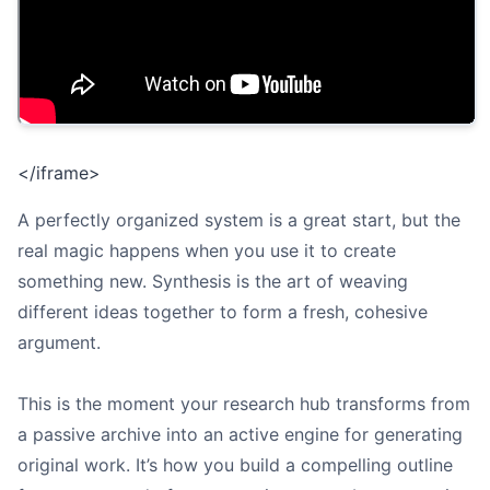
</iframe>
A perfectly organized system is a great start, but the
real magic happens when you use it to create
something new. Synthesis is the art of weaving
different ideas together to form a fresh, cohesive
argument.
This is the moment your research hub transforms from
a passive archive into an active engine for generating
original work. It’s how you build a compelling outline