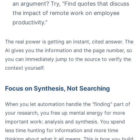
an argument? Try, “Find quotes that discuss
the impact of remote work on employee
productivity.”
The real power is getting an instant, cited answer. The
AI gives you the information and the page number, so
you can immediately jump to the source to verify the
context yourself.
Focus on Synthesis, Not Searching
When you let automation handle the "finding" part of
your research, you free up mental energy for more
important work: analysis and synthesis. You spend
less time hunting for information and more time
thinking about what it all means. This is how you build