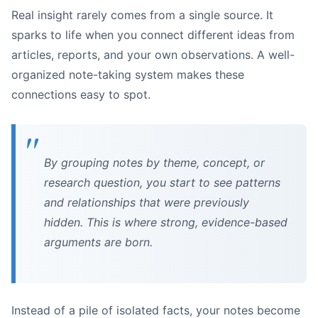
Real insight rarely comes from a single source. It
sparks to life when you connect different ideas from
articles, reports, and your own observations. A well-
organized note-taking system makes these
Extracting Key Data:
connections easy to spot.
Summarizing Complex Sections:
Finding Supporting Quotes:
By grouping notes by theme, concept, or
research question, you start to see patterns
and relationships that were previously
hidden. This is where strong, evidence-based
arguments are born.
Instead of a pile of isolated facts, your notes become