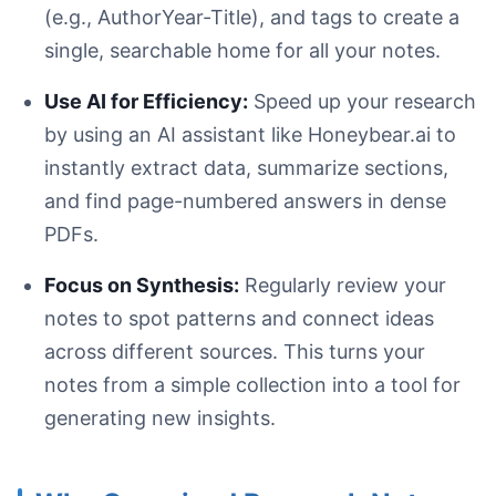
(e.g., AuthorYear-Title), and tags to create a
single, searchable home for all your notes.
Use AI for Efficiency:
Speed up your research
by using an AI assistant like Honeybear.ai to
instantly extract data, summarize sections,
and find page-numbered answers in dense
PDFs.
Focus on Synthesis:
Regularly review your
notes to spot patterns and connect ideas
across different sources. This turns your
notes from a simple collection into a tool for
generating new insights.