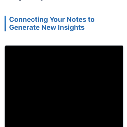
Connecting Your Notes to
Generate New Insights