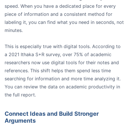
speed. When you have a dedicated place for every
piece of information and a consistent method for
Article Summaries:
labeling it, you can find what you need in seconds, not
Interview Notes:
minutes.
Meeting Notes:
This is especially true with digital tools. According to
Image
a 2021 Ithaka S+R survey, over 75% of academic
researchers now use digital tools for their notes and
references. This shift helps them spend less time
searching for information and more time analyzing it.
You can review the data on academic productivity in
the full report.
Image
Connect Ideas and Build Stronger
Honeybear.ai
Arguments