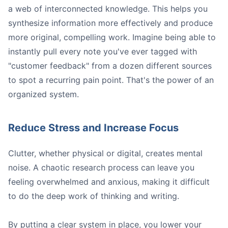
a web of interconnected knowledge. This helps you
synthesize information more effectively and produce
more original, compelling work. Imagine being able to
instantly pull every note you've ever tagged with
"customer feedback" from a dozen different sources
to spot a recurring pain point. That's the power of an
organized system.
Reduce Stress and Increase Focus
Clutter, whether physical or digital, creates mental
noise. A chaotic research process can leave you
feeling overwhelmed and anxious, making it difficult
to do the deep work of thinking and writing.
By putting a clear system in place, you lower your