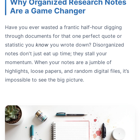
Why Organized Research Notes
Are a Game Changer
Have you ever wasted a frantic half-hour digging
Structured Methods
through documents for that one perfect quote or
Fluid Methods
statistic you
know
you wrote down? Disorganized
notes don't just eat up time; they stall your
momentum. When your notes are a jumble of
highlights, loose papers, and random digital files, it’s
impossible to see the big picture.