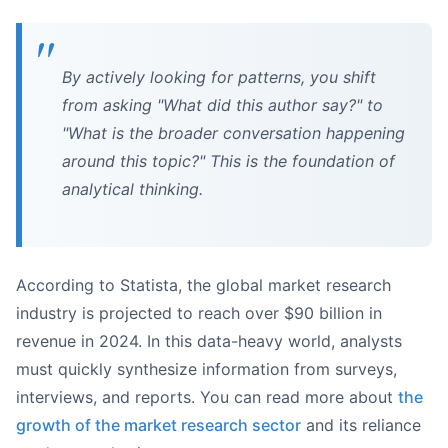
By actively looking for patterns, you shift
from asking "What did this author say?" to
"What is the broader conversation happening
around this topic?" This is the foundation of
analytical thinking.
According to Statista, the global market research
industry is projected to reach over $90 billion in
revenue in 2024. In this data-heavy world, analysts
must quickly synthesize information from surveys,
interviews, and reports. You can read more about
the
growth of the market research sector
and its reliance