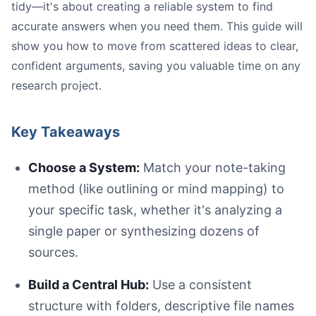
tidy—it's about creating a reliable system to find
accurate answers when you need them. This guide will
show you how to move from scattered ideas to clear,
confident arguments, saving you valuable time on any
research project.
Key Takeaways
Choose a System:
Match your note-taking
Image
method (like outlining or mind mapping) to
your specific task, whether it's analyzing a
single paper or synthesizing dozens of
sources.
Build a Central Hub:
Use a consistent
structure with folders, descriptive file names