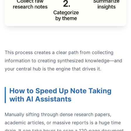
This process creates a clear path from collecting
information to creating synthesized knowledge—and
your central hub is the engine that drives it.
How to Speed Up Note Taking
with AI Assistants
Manually sifting through dense research papers,
academic articles, or massive reports is a huge time
drain. It can take hours to scan a 120-page document