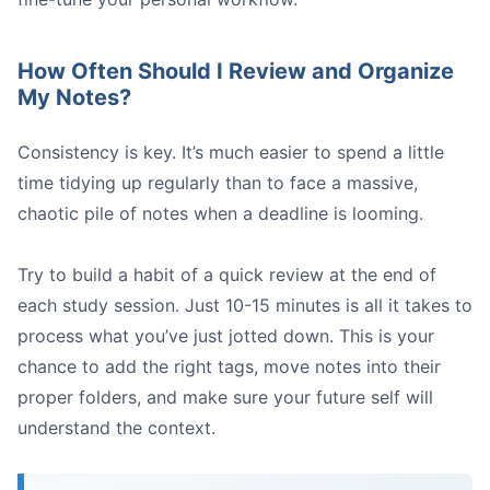
How Often Should I Review and Organize
My Notes?
Consistency is key. It’s much easier to spend a little
time tidying up regularly than to face a massive,
chaotic pile of notes when a deadline is looming.
Try to build a habit of a quick review at the end of
each study session. Just 10-15 minutes is all it takes to
process what you’ve just jotted down. This is your
chance to add the right tags, move notes into their
proper folders, and make sure your future self will
understand the context.