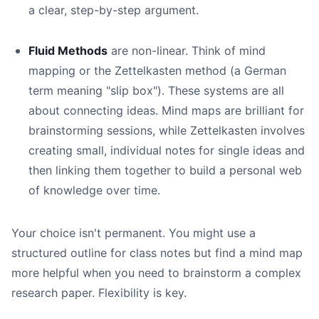
a clear, step-by-step argument.
Fluid Methods
are non-linear. Think of mind
mapping or the Zettelkasten method (a German
term meaning "slip box"). These systems are all
about connecting ideas. Mind maps are brilliant for
brainstorming sessions, while Zettelkasten involves
creating small, individual notes for single ideas and
then linking them together to build a personal web
of knowledge over time.
Your choice isn't permanent. You might use a
structured outline for class notes but find a mind map
more helpful when you need to brainstorm a complex
research paper. Flexibility is key.