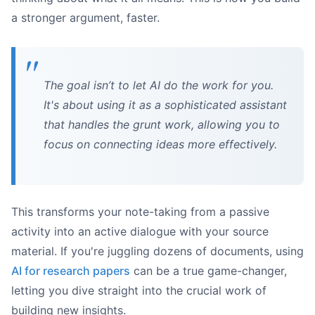
a stronger argument, faster.
The goal isn’t to let AI do the work for you.
It's about using it as a sophisticated assistant
that handles the grunt work, allowing you to
focus on connecting ideas more effectively.
This transforms your note-taking from a passive
activity into an active dialogue with your source
material. If you're juggling dozens of documents, using
AI for research papers
can be a true game-changer,
letting you dive straight into the crucial work of
building new insights.