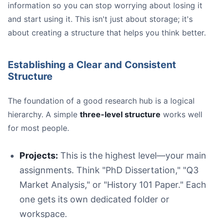
information so you can stop worrying about losing it
and start using it. This isn't just about storage; it's
about creating a structure that helps you think better.
Establishing a Clear and Consistent
Structure
The foundation of a good research hub is a logical
hierarchy. A simple
three-level structure
works well
for most people.
Projects:
This is the highest level—your main
assignments. Think "PhD Dissertation," "Q3
Market Analysis," or "History 101 Paper." Each
one gets its own dedicated folder or
workspace.