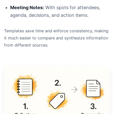
Meeting Notes:
With spots for attendees,
agenda, decisions, and action items.
Templates save time and enforce consistency, making
it much easier to compare and synthesize information
from different sources.