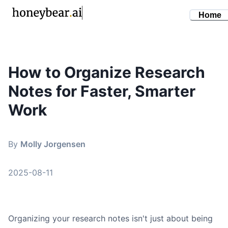
Home
How to Organize Research
By
Molly Jorgensen
•
August 11, 2025
Notes for Faster, Smarter
how to organize research notes
research note taking
Work
knowledge management
organize research
By
Molly Jorgensen
note taking systems
2025-08-11
Organizing your research notes isn't just about being