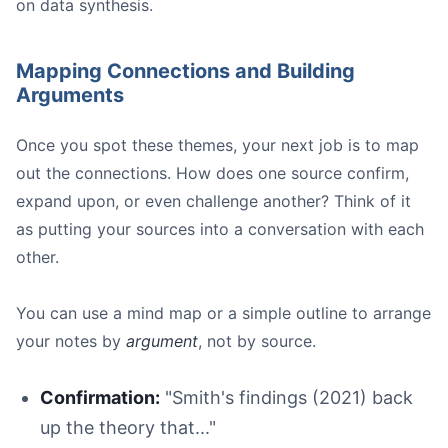
on data synthesis.
Mapping Connections and Building
Arguments
Once you spot these themes, your next job is to map
out the connections. How does one source confirm,
expand upon, or even challenge another? Think of it
as putting your sources into a conversation with each
other.
You can use a mind map or a simple outline to arrange
your notes by
argument
, not by source.
Confirmation:
"Smith's findings (2021) back
up the theory that..."