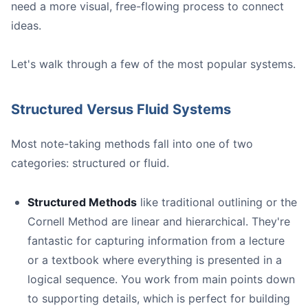
need a more visual, free-flowing process to connect
ideas.
Let's walk through a few of the most popular systems.
Structured Versus Fluid Systems
Most note-taking methods fall into one of two
categories: structured or fluid.
Structured Methods
like traditional outlining or the
Cornell Method are linear and hierarchical. They're
For General Note-Taking:** Tools like
**Evernote**
or
fantastic for capturing information from a lecture
For Building a "Second Brain":** If you want to create
or a textbook where everything is presented in a
For Heavy PDF Work:** If your research involves wading
logical sequence. You work from main points down
to supporting details, which is perfect for building