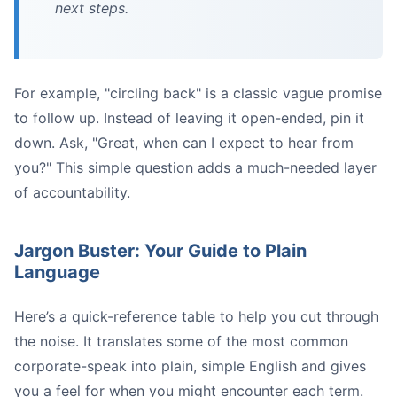
next steps.
For example, "circling back" is a classic vague promise
to follow up. Instead of leaving it open-ended, pin it
down. Ask, "Great, when can I expect to hear from
you?" This simple question adds a much-needed layer
of accountability.
Jargon Buster: Your Guide to Plain
Language
Here’s a quick-reference table to help you cut through
the noise. It translates some of the most common
corporate-speak into plain, simple English and gives
you a feel for when you might encounter each term.