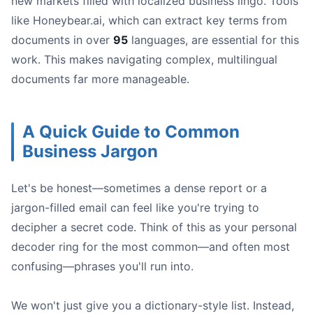
new markets filled with localized business lingo. Tools
like Honeybear.ai, which can extract key terms from
documents in over
95
languages, are essential for this
work. This makes navigating complex, multilingual
documents far more manageable.
A Quick Guide to Common
Business Jargon
Let's be honest—sometimes a dense report or a
jargon-filled email can feel like you're trying to
decipher a secret code. Think of this as your personal
decoder ring for the most common—and often most
confusing—phrases you'll run into.
We won't just give you a dictionary-style list. Instead,