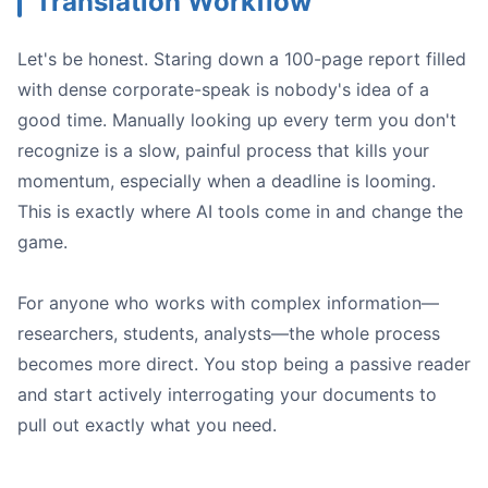
Translation Workflow
Let's be honest. Staring down a 100-page report filled
with dense corporate-speak is nobody's idea of a
good time. Manually looking up every term you don't
recognize is a slow, painful process that kills your
momentum, especially when a deadline is looming.
This is exactly where AI tools come in and change the
game.
For anyone who works with complex information—
researchers, students, analysts—the whole process
becomes more direct. You stop being a passive reader
and start actively interrogating your documents to
pull out exactly what you need.