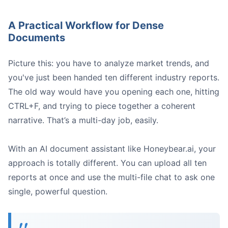
A Practical Workflow for Dense
Documents
Picture this: you have to analyze market trends, and
you've just been handed ten different industry reports.
The old way would have you opening each one, hitting
CTRL+F, and trying to piece together a coherent
narrative. That’s a multi-day job, easily.
With an AI document assistant like Honeybear.ai, your
approach is totally different. You can upload all ten
reports at once and use the multi-file chat to ask one
single, powerful question.