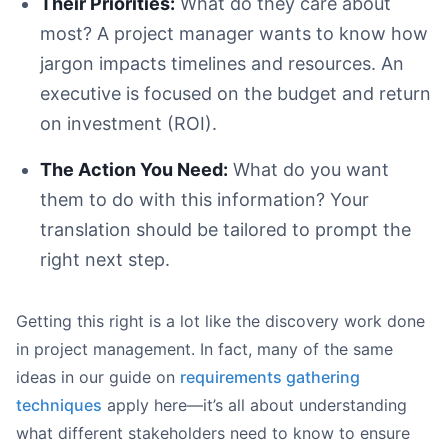
Their Priorities:
What do they care about
most? A project manager wants to know how
jargon impacts timelines and resources. An
executive is focused on the budget and return
on investment (ROI).
The Action You Need:
What do you want
them to do with this information? Your
translation should be tailored to prompt the
right next step.
Getting this right is a lot like the discovery work done
in project management. In fact, many of the same
ideas in our guide on
requirements gathering
techniques
apply here—it’s all about understanding
what different stakeholders need to know to ensure