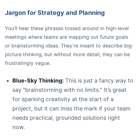
Jargon for Strategy and Planning
You’ll hear these phrases tossed around in high-level
meetings where teams are mapping out future goals
or brainstorming ideas. They're meant to describe big-
picture thinking, but without more detail, they can be
frustratingly vague.
Blue-Sky Thinking:
This is just a fancy way to
say "brainstorming with no limits." It’s great
for sparking creativity at the start of a
project, but it can miss the mark if your team
needs practical, grounded solutions right
now.