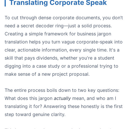
Translating Corporate Speak
To cut through dense corporate documents, you don’t
need a secret decoder ring—just a solid process.
Creating a simple framework for business jargon
translation helps you turn vague corporate-speak into
clear, actionable information, every single time. It's a
skill that pays dividends, whether you're a student
digging into a case study or a professional trying to
make sense of a new project proposal.
The entire process boils down to two key questions:
What does this jargon
actually
mean, and who am I
translating it for? Answering these honestly is the first
step toward genuine clarity.