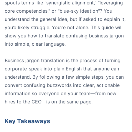
spouts terms like "synergistic alignment," "leveraging
Identify and define jargon:
core competencies," or "blue-sky ideation"? You
Know your audience:
understand the general idea, but if asked to explain it,
Use simple rewording techniques:
you’d likely struggle. You’re not alone. This guide will
Leverage AI for speed:
show you how to translate confusing business jargon
into simple, clear language.
Business jargon translation is the process of turning
corporate-speak into plain English that anyone can
understand. By following a few simple steps, you can
Confused Stakeholders:
convert confusing buzzwords into clear, actionable
Costly Mistakes:
information so everyone on your team—from new
Missed Opportunities:
hires to the CEO—is on the same page.
Lowered Team Morale:
Key Takeaways