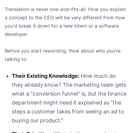
Translation is never one-size-fits-all. How you explain
a concept to the CEO will be very different from how
you'd break it down for a new intern or a software
developer.
Before you start rewording, think about who you're
talking to:
Their Existing Knowledge:
How much do
they already know? The marketing team gets
what a "conversion funnel" is, but the finance
department might need it explained as "the
steps a customer takes from seeing an ad to
buying our product."