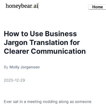
Home
How to Use Business
By
Molly Jorgensen
•
December 29, 2025
Jargon Translation for
business jargon translation
plain language
Clearer Communication
corporate communication
professional writing
By
Molly Jorgensen
2025-12-29
Ever sat in a meeting nodding along as someone