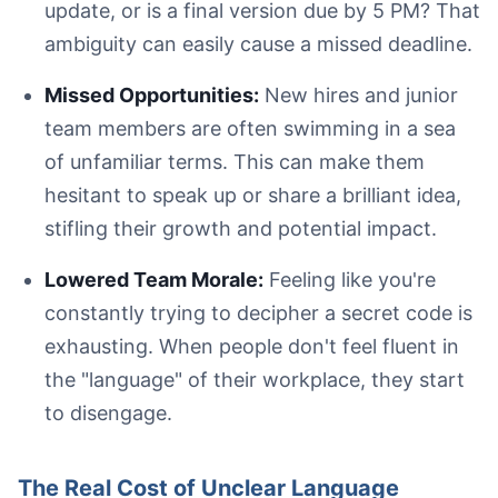
update, or is a final version due by 5 PM? That
ambiguity can easily cause a missed deadline.
Missed Opportunities:
New hires and junior
team members are often swimming in a sea
An open notebook on a wooden table displaying business 
of unfamiliar terms. This can make them
hesitant to speak up or share a brilliant idea,
stifling their growth and potential impact.
Blue-Sky Thinking:
Lowered Team Morale:
Feeling like you're
Low-Hanging Fruit:
constantly trying to decipher a secret code is
Move the Needle:
exhausting. When people don't feel fluent in
the "language" of their workplace, they start
to disengage.
The Real Cost of Unclear Language