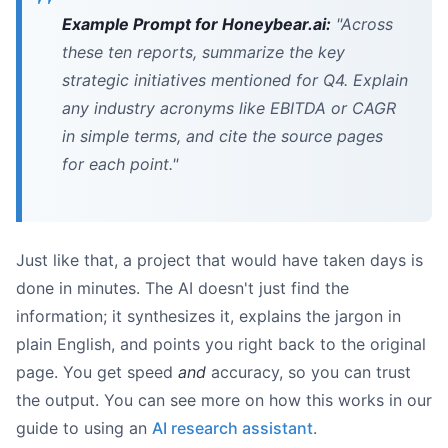
Example Prompt for Honeybear.ai:
"Across
these ten reports, summarize the key
strategic initiatives mentioned for Q4. Explain
any industry acronyms like EBITDA or CAGR
in simple terms, and cite the source pages
for each point."
Just like that, a project that would have taken days is
done in minutes. The AI doesn't just find the
information; it synthesizes it, explains the jargon in
plain English, and points you right back to the original
page. You get speed
and
accuracy, so you can trust
the output. You can see more on how this works in our
guide to using an
AI research assistant
.