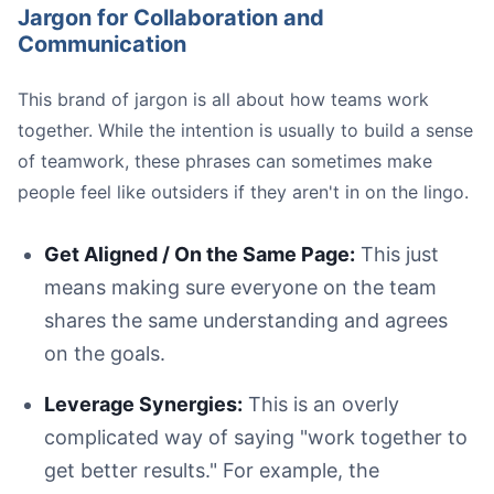
Jargon for Collaboration and
Communication
This brand of jargon is all about how teams work
together. While the intention is usually to build a sense
of teamwork, these phrases can sometimes make
people feel like outsiders if they aren't in on the lingo.
Get Aligned / On the Same Page:
This just
means making sure everyone on the team
shares the same understanding and agrees
on the goals.
Leverage Synergies:
This is an overly
complicated way of saying "work together to
get better results." For example, the