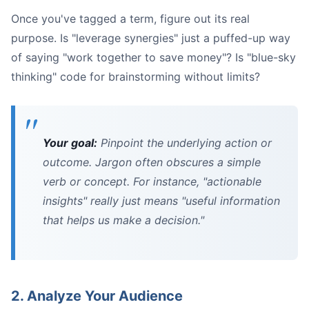
Once you've tagged a term, figure out its real
purpose. Is "leverage synergies" just a puffed-up way
of saying "work together to save money"? Is "blue-sky
thinking" code for brainstorming without limits?
Your goal:
Pinpoint the underlying action or
outcome. Jargon often obscures a simple
verb or concept. For instance, "actionable
insights" really just means "useful information
that helps us make a decision."
2. Analyze Your Audience