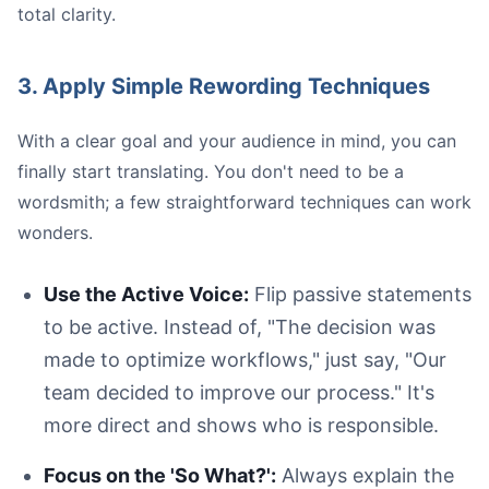
total clarity.
3. Apply Simple Rewording Techniques
With a clear goal and your audience in mind, you can
finally start translating. You don't need to be a
wordsmith; a few straightforward techniques can work
wonders.
Use the Active Voice:
Flip passive statements
to be active. Instead of, "The decision was
made to optimize workflows," just say, "Our
team decided to improve our process." It's
more direct and shows who is responsible.
Focus on the 'So What?':
Always explain the