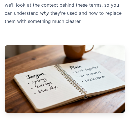
we'll look at the context behind these terms, so you
can understand
why
they're used and how to replace
them with something much clearer.