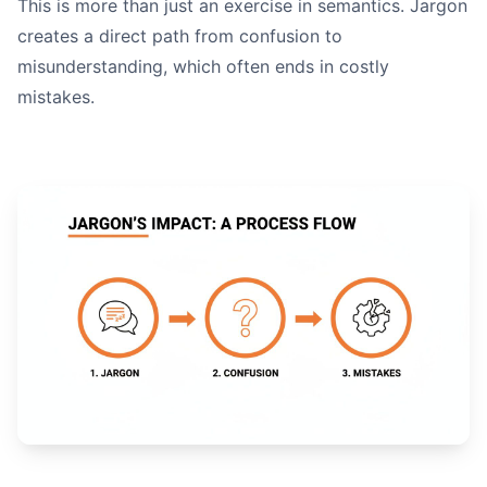
This is more than just an exercise in semantics. Jargon
creates a direct path from confusion to
read your writing out lo
misunderstanding, which often ends in costly
mistakes.
Is the voice active?
Are the sentences tight?
Is the meaning crystal clear?
A Quick Final Check: