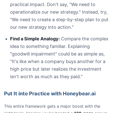
practical impact. Don't say, "We need to
operationalize our new strategy." Instead, try,
"We need to create a step-by-step plan to put
our new strategy into action."
Find a Simple Analogy:
Compare the complex
idea to something familiar. Explaining
"goodwill impairment" could be as simple as,
"It's like when a company buys another for a
high price but later realizes the investment
isn't worth as much as they paid."
Put It into Practice with Honeybear.ai
This entire framework gets a major boost with the