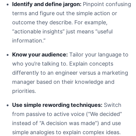
Identify and define jargon:
Pinpoint confusing
terms and figure out the simple action or
outcome they describe. For example,
“actionable insights” just means “useful
information.”
Know your audience:
Tailor your language to
who you’re talking to. Explain concepts
differently to an engineer versus a marketing
manager based on their knowledge and
priorities.
Use simple rewording techniques:
Switch
from passive to active voice (“We decided”
instead of “A decision was made”) and use
simple analogies to explain complex ideas.