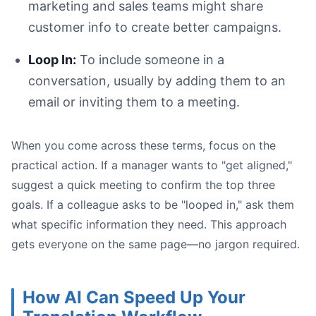
marketing and sales teams might share
customer info to create better campaigns.
Loop In:
To include someone in a
conversation, usually by adding them to an
email or inviting them to a meeting.
When you come across these terms, focus on the
practical action. If a manager wants to "get aligned,"
suggest a quick meeting to confirm the top three
goals. If a colleague asks to be "looped in," ask them
what specific information they need. This approach
gets everyone on the same page—no jargon required.
How AI Can Speed Up Your