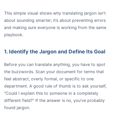
This simple visual shows why translating jargon isn't
about sounding smarter; it’s about preventing errors
and making sure everyone is working from the same
playbook.
Expects
1. Identify the Jargon and Define Its Goal
Before you can translate anything, you have to spot
the buzzwords. Scan your document for terms that
feel abstract, overly formal, or specific to one
A Quick Tip:
department. A good rule of thumb is to ask yourself,
"Could I explain this to someone in a completely
different field?" If the answer is no, you’ve probably
found jargon.