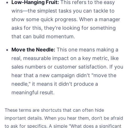
Low-Hanging Fruit:
This refers to the easy
wins—the simplest tasks you can tackle to
show some quick progress. When a manager
asks for this, they're looking for something
that can build momentum.
Move the Needle:
This one means making a
real, measurable impact on a key metric, like
sales numbers or customer satisfaction. If you
hear that a new campaign didn't "move the
needle," it means it didn't produce a
meaningful result.
These terms are shortcuts that can often hide
important details. When you hear them, don’t be afraid
to ask for specifics. A simple "What does a significant