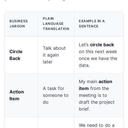
PLAIN
BUSINESS
EXAMPLE IN A
LANGUAGE
JARGON
SENTENCE
TRANSLATION
Let’s
circle back
Talk about
Circle
on this next week
it again
Back
once we have the
later
data.
My main
action
A task for
item
from the
Action
someone to
meeting is to
Item
do
draft the project
brief.
We need to do a