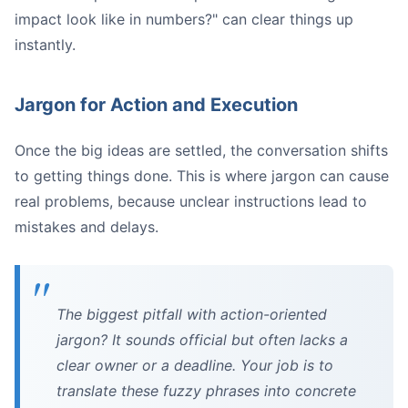
impact look like in numbers?" can clear things up
instantly.
Jargon for Action and Execution
Once the big ideas are settled, the conversation shifts
to getting things done. This is where jargon can cause
real problems, because unclear instructions lead to
mistakes and delays.
The biggest pitfall with action-oriented
jargon? It sounds official but often lacks a
clear owner or a deadline. Your job is to
translate these fuzzy phrases into concrete