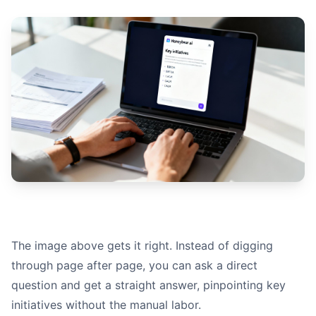
The image above gets it right. Instead of digging
through page after page, you can ask a direct
question and get a straight answer, pinpointing key
initiatives without the manual labor.