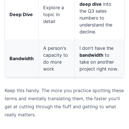
deep dive
into
Explore a
the Q3 sales
Deep Dive
topic in
numbers to
detail
understand the
decline.
A person's
I don't have the
capacity to
bandwidth
to
Bandwidth
do more
take on another
work
project right now.
Keep this handy. The more you practice spotting these
terms and mentally translating them, the faster you'll
get at cutting through the fluff and getting to what
really matters.