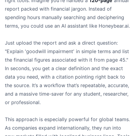
right tools. Imagine you're handed a
120-page
annual
report packed with financial jargon. Instead of
spending hours manually searching and deciphering
terms, you could use an AI assistant like Honeybear.ai.
Just upload the report and ask a direct question:
"Explain 'goodwill impairment' in simple terms and list
the financial figures associated with it from page 45."
In seconds, you get a clear definition and the exact
data you need, with a citation pointing right back to
the source. It’s a workflow that’s repeatable, accurate,
and a massive time-saver for any student, researcher,
or professional.
This approach is especially powerful for global teams.
As companies expand internationally, they run into