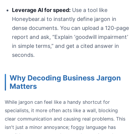
Process flow diagram showing how business jargon cause
Leverage AI for speed:
Use a tool like
Honeybear.ai to instantly define jargon in
dense documents. You can upload a 120-page
report and ask, “Explain ‘goodwill impairment’
in simple terms,” and get a cited answer in
seconds.
Your goal:
Why Decoding Business Jargon
Matters
While jargon can feel like a handy shortcut for
specialists, it more often acts like a wall, blocking
clear communication and causing real problems. This
Their Existing Knowledge:
Their Priorities:
isn't just a minor annoyance; foggy language has