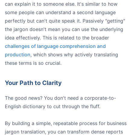
can explain it to someone else. It's similar to how
Get Aligned / On the Same Page:
some people can understand a second language
Leverage Synergies:
perfectly but can't quite speak it. Passively "getting"
Loop In:
the jargon doesn't mean you can use the underlying
idea effectively. This is related to the broader
challenges of language comprehension and
production
, which shows why actively translating
these terms is so crucial.
Your Path to Clarity
A person types on a laptop displaying 'Honeybear ai' and '
The good news? You don't need a corporate-to-
English dictionary to cut through the fluff.
By building a simple, repeatable process for business
jargon translation, you can transform dense reports