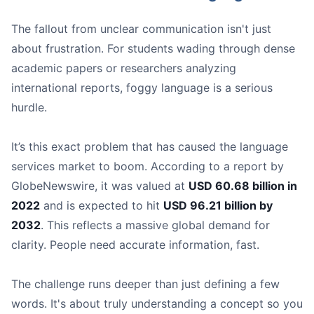
The fallout from unclear communication isn't just
about frustration. For students wading through dense
academic papers or researchers analyzing
international reports, foggy language is a serious
hurdle.
It’s this exact problem that has caused the language
Circle Back
* | Talk about it again later | Let’s *
circle b
services market to boom. According to a report by
Action Item
* | A task for someone to do | My main *
ac
GlobeNewswire, it was valued at
USD 60.68 billion in
Deep Dive
* | Explore a topic in detail | We need to do 
2022
and is expected to hit
USD 96.21 billion by
Bandwidth
* | A person's capacity to do more work | I 
2032
. This reflects a massive global demand for
clarity. People need accurate information, fast.
The challenge runs deeper than just defining a few
words. It's about truly understanding a concept so you