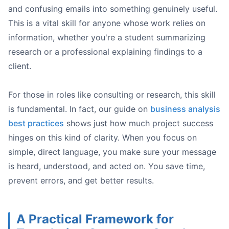
and confusing emails into something genuinely useful.
This is a vital skill for anyone whose work relies on
Example Prompt for Honeybear.ai:
information, whether you're a student summarizing
research or a professional explaining findings to a
client.
For those in roles like consulting or research, this skill
is fundamental. In fact, our guide on
business analysis
best practices
shows just how much project success
Multilingual Support:
You can upload documents in French
hinges on this kind of clarity. When you focus on
Optical Character Recognition (OCR):
simple, direct language, you make sure your message
is heard, understood, and acted on. You save time,
prevent errors, and get better results.
A Practical Framework for