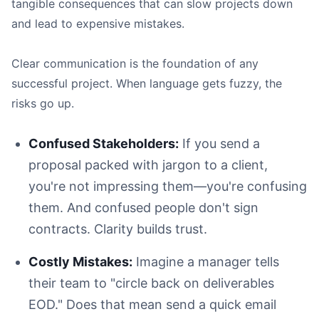
The Action You Need:
tangible consequences that can slow projects down
and lead to expensive mistakes.
Clear communication is the foundation of any
successful project. When language gets fuzzy, the
risks go up.
Use the Active Voice:
Focus on the 'So What?':
Confused Stakeholders:
If you send a
Find a Simple Analogy:
proposal packed with jargon to a client,
you're not impressing them—you're confusing
them. And confused people don't sign
contracts. Clarity builds trust.
Costly Mistakes:
Imagine a manager tells
their team to "circle back on deliverables
EOD." Does that mean send a quick email