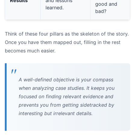
Results
and lessons
good and
learned.
bad?
Think of these four pillars as the skeleton of the story.
Once you have them mapped out, filling in the rest
becomes much easier.
Were there negative side effects?
Was the solution sustainable?
What was the true cost?
A well-defined objective is your compass
when analyzing case studies. It keeps you
focused on finding relevant evidence and
prevents you from getting sidetracked by
interesting but irrelevant details.