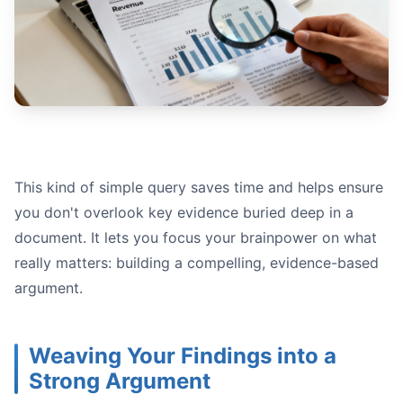
This kind of simple query saves time and helps ensure
you don't overlook key evidence buried deep in a
document. It lets you focus your brainpower on what
really matters: building a compelling, evidence-based
argument.
Weaving Your Findings into a
Strong Argument