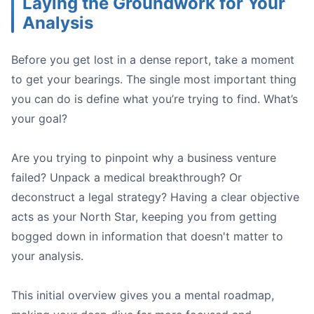
Laying the Groundwork for Your
Analysis
Before you get lost in a dense report, take a moment
to get your bearings. The single most important thing
A close-up shot of a person highlighting key text in a pr
you can do is define what you’re trying to find. What’s
your goal?
Are you trying to pinpoint why a business venture
failed? Unpack a medical breakthrough? Or
deconstruct a legal strategy? Having a clear objective
acts as your North Star, keeping you from getting
bogged down in information that doesn't matter to
your analysis.
The CEO:
The Lead Engineer:
The Marketing Manager:
This initial overview gives you a mental roadmap,