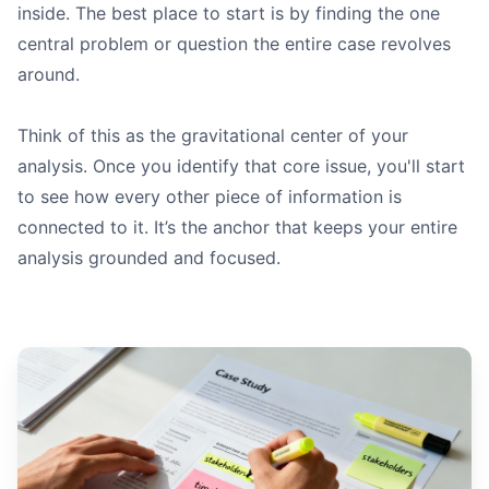
inside. The best place to start is by finding the one
central problem or question the entire case revolves
around.
Think of this as the gravitational center of your
analysis. Once you identify that core issue, you'll start
to see how every other piece of information is
connected to it. It’s the anchor that keeps your entire
analysis grounded and focused.