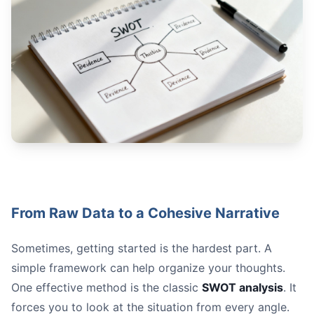
From Raw Data to a Cohesive Narrative
Sometimes, getting started is the hardest part. A
simple framework can help organize your thoughts.
One effective method is the classic
SWOT analysis
. It
forces you to look at the situation from every angle.