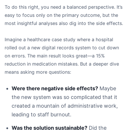
To do this right, you need a balanced perspective. It’s
easy to focus only on the primary outcome, but the
most insightful analyses also dig into the side effects.
Imagine a healthcare case study where a hospital
rolled out a new digital records system to cut down
on errors. The main result looks great—a 15%
reduction in medication mistakes. But a deeper dive
means asking more questions:
Were there negative side effects?
Maybe
the new system was so complicated that it
created a mountain of administrative work,
leading to staff burnout.
Was the solution sustainable?
Did the