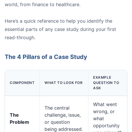
world, from finance to healthcare.
Here’s a quick reference to help you identify the
essential parts of any case study during your first
read-through.
A person connecting dots on a whiteboard, symbolizing 
The 4 Pillars of a Case Study
Strengths:
EXAMPLE
COMPONENT
WHAT TO LOOK FOR
QUESTION TO
Weaknesses:
ASK
Opportunities:
Threats:
What went
The central
wrong, or
The
challenge, issue,
what
Problem
or question
opportunity
being addressed.