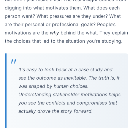
digging into what motivates them. What does each
person want? What pressures are they under? What
are their personal or professional goals? People’s
motivations are the
why
behind the what. They explain
the choices that led to the situation you're studying.
It's easy to look back at a case study and
see the outcome as inevitable. The truth is, it
was shaped by human choices.
Understanding stakeholder motivations helps
you see the conflicts and compromises that
actually drove the story forward.