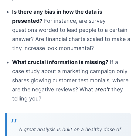
Is there any bias in how the data is
presented?
For instance, are survey
questions worded to lead people to a certain
answer? Are financial charts scaled to make a
tiny increase look monumental?
What crucial information is missing?
If a
case study about a marketing campaign only
shares glowing customer testimonials, where
are the negative reviews? What
aren't
they
telling you?
A great analysis is built on a healthy dose of