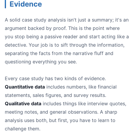
Evidence
A solid case study analysis isn't just a summary; it's an
argument backed by proof. This is the point where
you stop being a passive reader and start acting like a
detective. Your job is to sift through the information,
separating the facts from the narrative fluff and
questioning everything you see.
Every case study has two kinds of evidence.
Quantitative data
includes numbers, like financial
statements, sales figures, and survey results.
Qualitative data
includes things like interview quotes,
meeting notes, and general observations. A sharp
analysis uses both, but first, you have to learn to
challenge them.