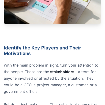
Identify the Key Players and Their
Motivations
With the main problem in sight, turn your attention to
the people. These are the
stakeholders
—a term for
anyone involved or affected by the situation. They
could be a CEO, a project manager, a customer, or a
government official.
But don't just make a list. The real insight comes from