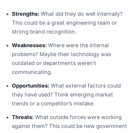
Strengths:
What did they do well internally?
This could be a great engineering team or
strong brand recognition.
Weaknesses:
Where were the internal
problems? Maybe their technology was
outdated or departments weren't
communicating.
Opportunities:
What external factors could
they have used? Think emerging market
trends or a competitor’s mistake.
Threats:
What outside forces were working
against them? This could be new government