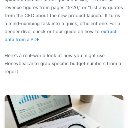
revenue figures from pages 15-20,” or “List any quotes
from the CEO about the new product launch.” It turns
a mind-numbing task into a quick, efficient one. For a
deeper dive, check out our guide on how to
extract
data from a PDF
.
Here’s a real-world look at how you might use
Honeybear.ai to grab specific budget numbers from a
report.