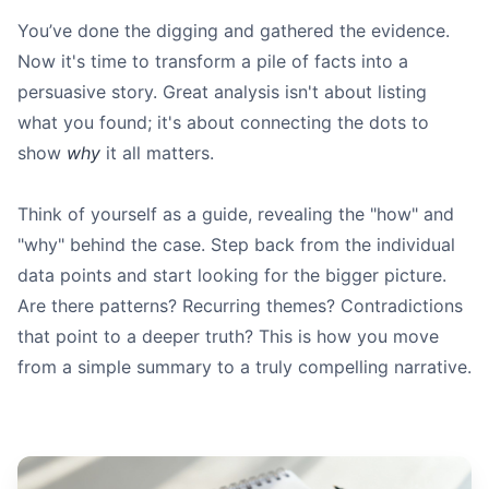
You’ve done the digging and gathered the evidence.
Now it's time to transform a pile of facts into a
persuasive story. Great analysis isn't about listing
what you found; it's about connecting the dots to
show
why
it all matters.
Think of yourself as a guide, revealing the "how" and
"why" behind the case. Step back from the individual
data points and start looking for the bigger picture.
Are there patterns? Recurring themes? Contradictions
that point to a deeper truth? This is how you move
from a simple summary to a truly compelling narrative.