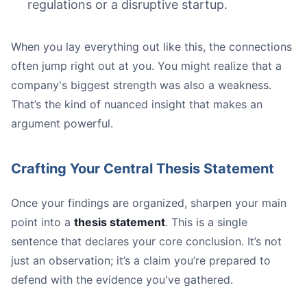
regulations or a disruptive startup.
When you lay everything out like this, the connections
often jump right out at you. You might realize that a
company's biggest strength was also a weakness.
That’s the kind of nuanced insight that makes an
argument powerful.
Crafting Your Central Thesis Statement
Once your findings are organized, sharpen your main
point into a
thesis statement
. This is a single
sentence that declares your core conclusion. It’s not
just an observation; it’s a claim you’re prepared to
defend with the evidence you've gathered.