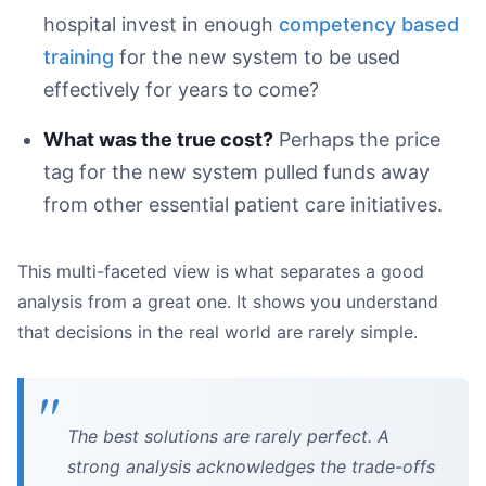
hospital invest in enough
competency based
training
for the new system to be used
effectively for years to come?
What was the true cost?
Perhaps the price
tag for the new system pulled funds away
from other essential patient care initiatives.
This multi-faceted view is what separates a good
analysis from a great one. It shows you understand
that decisions in the real world are rarely simple.
The best solutions are rarely perfect. A
strong analysis acknowledges the trade-offs