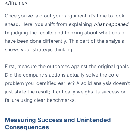
</iframe>
Once you’ve laid out your argument, it’s time to look
ahead. Here, you shift from explaining
what happened
to judging the results and thinking about what could
have been done differently. This part of the analysis
shows your strategic thinking.
First, measure the outcomes against the original goals.
Did the company’s actions actually solve the core
problem you identified earlier? A solid analysis doesn't
just state the result; it critically weighs its success or
failure using clear benchmarks.
Measuring Success and Unintended
Consequences