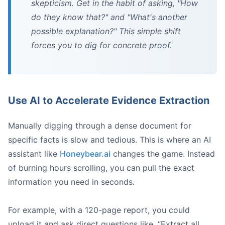
skepticism. Get in the habit of asking, "How
do they know that?" and "What's another
possible explanation?" This simple shift
forces you to dig for concrete proof.
Use AI to Accelerate Evidence Extraction
Manually digging through a dense document for
specific facts is slow and tedious. This is where an AI
assistant like
Honeybear.ai
changes the game. Instead
of burning hours scrolling, you can pull the exact
information you need in seconds.
For example, with a 120-page report, you could
upload it and ask direct questions like, “Extract all