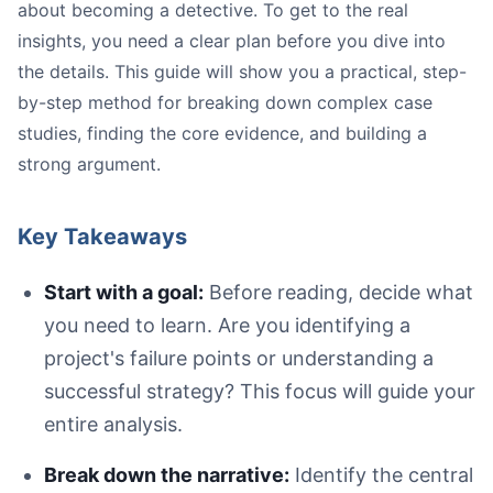
about becoming a detective. To get to the real
insights, you need a clear plan before you dive into
the details. This guide will show you a practical, step-
by-step method for breaking down complex case
studies, finding the core evidence, and building a
strong argument.
Key Takeaways
Start with a goal:
Before reading, decide what
you need to learn. Are you identifying a
project's failure points or understanding a
A person sitting at a desk with a laptop and notebook, p
successful strategy? This focus will guide your
entire analysis.
Break down the narrative:
Identify the central