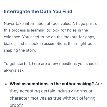
Interrogate the Data You Find
Never take information at face value. A huge part of
this process is learning to look for holes in the
evidence. You need to be on the lookout for gaps,
biases, and unspoken assumptions that might be
shaping the story.
To get started, here are a few questions you should
always ask:
What assumptions is the author making?
Are
they accepting certain industry norms or
character motives as true without offering
proof?