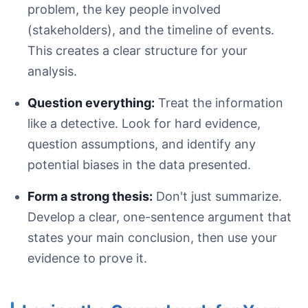
problem, the key people involved
(stakeholders), and the timeline of events.
This creates a clear structure for your
analysis.
Question everything:
Treat the information
like a detective. Look for hard evidence,
The Problem
question assumptions, and identify any
The Context
potential biases in the data presented.
The Actions
The Results
Form a strong thesis:
Don't just summarize.
Develop a clear, one-sentence argument that
states your main conclusion, then use your
evidence to prove it.