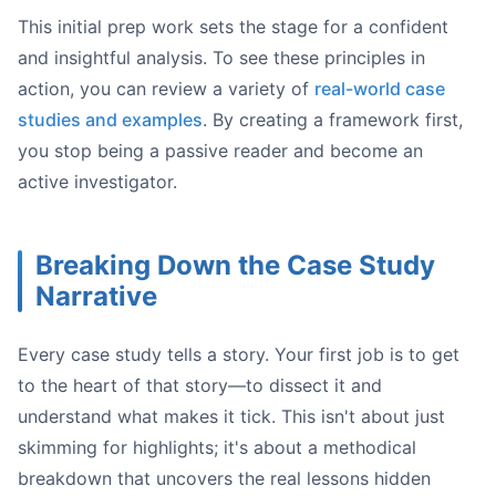
This initial prep work sets the stage for a confident
and insightful analysis. To see these principles in
action, you can review a variety of
real-world case
studies and examples
. By creating a framework first,
you stop being a passive reader and become an
active investigator.
Breaking Down the Case Study
confirmation bias
Narrative
Every case study tells a story. Your first job is to get
to the heart of that story—to dissect it and
understand what makes it tick. This isn't about just
skimming for highlights; it's about a methodical
breakdown that uncovers the real lessons hidden
what* happened. A true analysis t