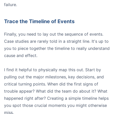
failure.
Trace the Timeline of Events
Finally, you need to lay out the sequence of events.
Case studies are rarely told in a straight line. It's up to
you to piece together the timeline to really understand
cause and effect.
I find it helpful to physically map this out. Start by
pulling out the major milestones, key decisions, and
critical turning points. When did the first signs of
trouble appear? What did the team do about it? What
happened right after? Creating a simple timeline helps
you spot those crucial moments you might otherwise
miss.