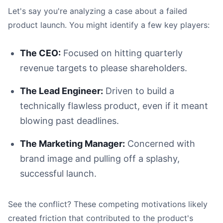
Let's say you're analyzing a case about a failed
product launch. You might identify a few key players:
The CEO:
Focused on hitting quarterly
revenue targets to please shareholders.
The Lead Engineer:
Driven to build a
technically flawless product, even if it meant
blowing past deadlines.
The Marketing Manager:
Concerned with
brand image and pulling off a splashy,
successful launch.
See the conflict? These competing motivations likely
created friction that contributed to the product's