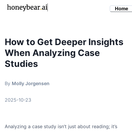
Home
How to Get Deeper Insights
By
Molly Jorgensen
•
October 23, 2025
When Analyzing Case
analyzing case studies
case study analysis
Studies
research skills
critical thinking
By
Molly Jorgensen
study methods
2025-10-23
Analyzing a case study isn’t just about reading; it’s