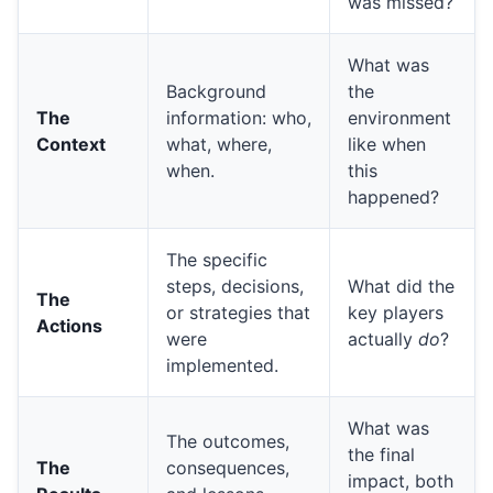
was missed?
What was
Background
the
The
information: who,
environment
Context
what, where,
like when
when.
this
happened?
The specific
steps, decisions,
What did the
The
or strategies that
key players
Actions
were
actually
do
?
implemented.
What was
The outcomes,
the final
The
consequences,
impact, both