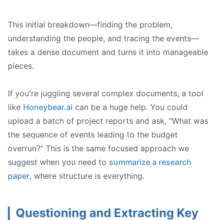
This initial breakdown—finding the problem,
understanding the people, and tracing the events—
takes a dense document and turns it into manageable
pieces.
If you're juggling several complex documents, a tool
like
Honeybear.ai
can be a huge help. You could
upload a batch of project reports and ask, “What was
the sequence of events leading to the budget
overrun?” This is the same focused approach we
suggest when you need to
summarize a research
paper
, where structure is everything.
Questioning and Extracting Key