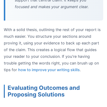
support that central claim. It keeps you
focused and makes your argument clear.
With a solid thesis, outlining the rest of your report is
much easier. You structure your sections around
proving it, using your evidence to back up each part
of the claim. This creates a logical flow that guides
your reader to your conclusion. If you're having
trouble getting the words right, you can brush up on
tips for
how to improve your writing skills
.
Evaluating Outcomes and
Proposing Solutions