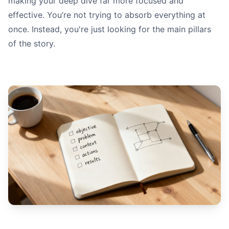
making your deep dive far more focused and
effective. You’re not trying to absorb everything at
once. Instead, you're just looking for the main pillars
of the story.
Quantitativ