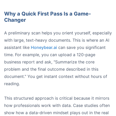
Why a Quick First Pass Is a Game-
What assumptions is the author making?
Changer
Is there any bias in how the data is presented?
What crucial information is missing?
If a case study ab
A preliminary scan helps you orient yourself, especially
with large, text-heavy documents. This is where an AI
assistant like
Honeybear.ai
can save you significant
time. For example, you can upload a 120-page
business report and ask, "Summarize the core
problem and the final outcome described in this
document." You get instant context without hours of
reading.
Screenshot from https://example.com/honeybear-ai-dat
This structured approach is critical because it mirrors
how professionals work with data. Case studies often
show how a data-driven mindset plays out in the real