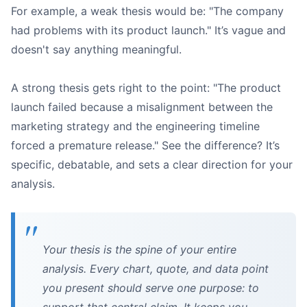
For example, a weak thesis would be: "The company
had problems with its product launch." It’s vague and
doesn't say anything meaningful.
A strong thesis gets right to the point: "The product
launch failed because a misalignment between the
marketing strategy and the engineering timeline
forced a premature release." See the difference? It’s
specific, debatable, and sets a clear direction for your
analysis.
Your thesis is the spine of your entire
analysis. Every chart, quote, and data point
you present should serve one purpose: to